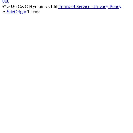
© 2026 C&C Hydraulics Ltd
Terms of Service - Privacy Policy
A
SiteOrigin
Theme