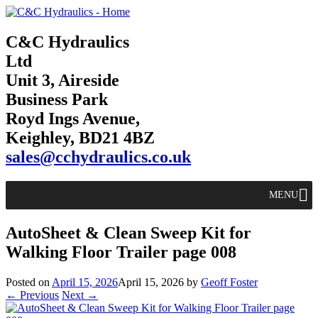
C&C Hydraulics
Ltd
Unit 3, Aireside
Business Park
Royd Ings Avenue,
Keighley, BD21 4BZ
sales@cchydraulics.co.uk
MENU
AutoSheet & Clean Sweep Kit for
Walking Floor Trailer page 008
Posted on
April 15, 2026
April 15, 2026
by
Geoff Foster
← Previous
Next →