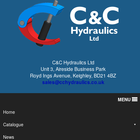
C&C Hydraulics Ltd
Unit 3, Aireside Business Park
Royd Ings Avenue, Keighley, BD21 4BZ
sales@cchydraulics.co.uk
MENU
Home
Catalogue
News