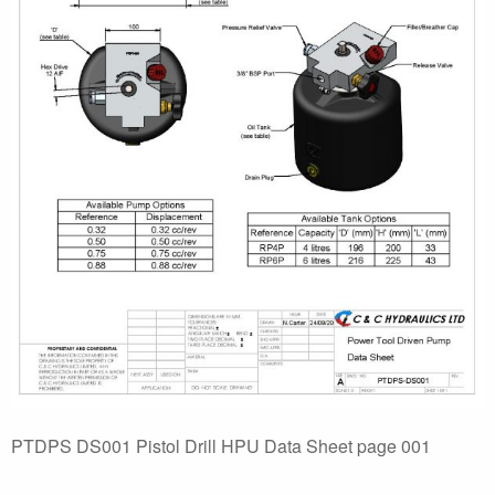
PTDPS DS001 Pistol Drill HPU Data Sheet page 001