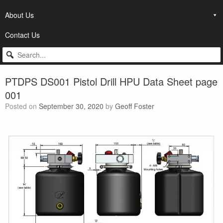
About Us
Contact Us
PTDPS DS001 Pistol Drill HPU Data Sheet page
001
Posted on
September 30, 2020
by
Geoff Foster