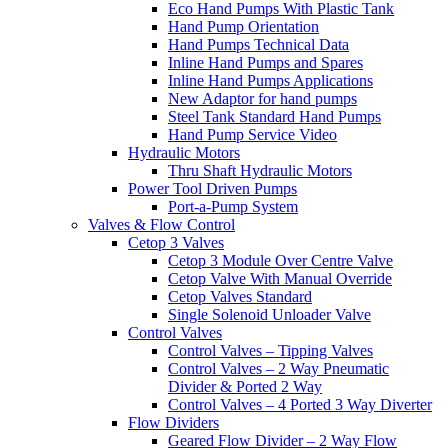
Eco Hand Pumps With Plastic Tank
Hand Pump Orientation
Hand Pumps Technical Data
Inline Hand Pumps and Spares
Inline Hand Pumps Applications
New Adaptor for hand pumps
Steel Tank Standard Hand Pumps
Hand Pump Service Video
Hydraulic Motors
Thru Shaft Hydraulic Motors
Power Tool Driven Pumps
Port-a-Pump System
Valves & Flow Control
Cetop 3 Valves
Cetop 3 Module Over Centre Valve
Cetop Valve With Manual Override
Cetop Valves Standard
Single Solenoid Unloader Valve
Control Valves
Control Valves – Tipping Valves
Control Valves – 2 Way Pneumatic
Divider & Ported 2 Way
Control Valves – 4 Ported 3 Way Diverter
Flow Dividers
Geared Flow Divider – 2 Way Flow