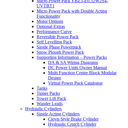
Micro Power Pack YBZ5-E0.32W2S4-
UVTBT1
Micro Power Pack with Double Acting
Functionality
Motor Options
Optional Extras
Performance Curve
Reversible Power Pack
Self Levelling Pack
Single Phase Powerpack
Snow Plough Power Pack
Supporting Information – Power Packs
DA & SA Wiring Diagrams
DC Power Units Owner Manual
Multi Function Centre Block Modular
Design
Virtual Power Pack Catalogue
Tanks
Tipper Packs
Tower Lift Pack
Wander Leads
Hydraulic Cylinders
Single Acting Cylinders
Clevis Style Brake Cylinder
Hydraulic Crutch Cylinder