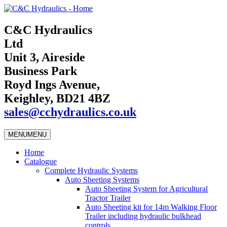
C&C Hydraulics
Ltd
Unit 3, Aireside
Business Park
Royd Ings Avenue,
Keighley, BD21 4BZ
sales@cchydraulics.co.uk
MENU
MENU
Home
Catalogue
Complete Hydraulic Systems
Auto Sheeting Systems
Auto Sheeting System for Agricultural
Tractor Trailer
Auto Sheeting kit for 14m Walking Floor
Trailer including hydraulic bulkhead
controls