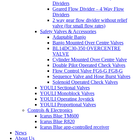
Dividers
Geared Flow Divider – 4 Way Flow
Dividers
2 way gear flow divider without relief
valve (for small flow rates)
Safety Valves & Accessories
Adaptable Banjo
Banjo Mounted Over Centre Valves
BL14DC30-350 OVERCENTRE
VALVE
Cylinder Mounted Over Centre Valve
Double Pilot Operated Check Valves
Flow Control Valve FG6-G FG8-G
Sequence Valve and Hose Burst Valves
Solenoid Operated Check Valves
YOULI Sectional Valves
YOULI Monoblock Valves
YOULI Operating Joystick
YOULI Proportional Valves
Controls & Electronics
Icarus Blue TM600
Icarus Blue R820
Icarus Blue app-controlled receiver
News
About Us