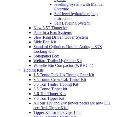
levelling System with Manual
Override
Self level hydraulic piping
instruction
Self Leveling System
New 3.5T Tipper kit
Pack In a Box Systems
Slew Ring Driven Cover System
Slide Bed Kit
Standard Cylinders Double Acting – STS
Locking Kit
Solarpanel Box
Welfare Trailer Hydraulic Kit
Wheelie Bin Compactor (WBHC-1)
Tipping Kits
1.5 Tonne Pick Up Tipping Gear Kit
3.5 Tonne Crew Cab Tipper Kit
3.5 Ton Trailer Tipping Kit
3.5 Tonne Tipper kit
5-6 Ton Tipper Kits
7.5 Ton Tipper Kit
All our 12v and 24v power packs are now E11
certified. Tipper Kits.
Tipper Kit for Pick Ups 1.5T