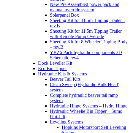
New Pre Assembled power pack and
manual override system
Solarpanel Box
Sheeting Kit for 11.5m Tipping Trailer –
rev.B
Sheeting Kit for 11.5m Tipping Trailer
with Remote Pump Override
Sheeting Kit for 8 Wheeler Tipping Body
– rev.B
YBZ6 Pack hydraulic components 3D
Schematic rev4
Dock Leveller Kit
Eco Bin Tipper
Hydraulic Kits & Systems
Beaver Tail Kits
Clean Sweep (Hydraulic Bulk Head)
system
Complete hydraulic beaver tail ramp
system
Hydraulic Hinge Systems – Hydra Hinge
Hydraulic Wheelie Bin Tipper – Sumo
Uni-Lift
Leveling Systems
Hopkins Motorsport Self Leveling
System