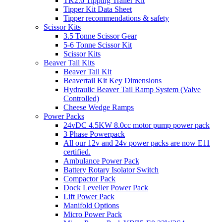
TK2.6 Tipping Trailer Kit
Tipper Kit Data Sheet
Tipper recommendations & safety
Scissor Kits
3.5 Tonne Scissor Gear
5-6 Tonne Scissor Kit
Scissor Kits
Beaver Tail Kits
Beaver Tail Kit
Beavertail Kit Key Dimensions
Hydraulic Beaver Tail Ramp System (Valve
Controlled)
Cheese Wedge Ramps
Power Packs
24vDC 4.5KW 8.0cc motor pump power pack
3 Phase Powerpack
All our 12v and 24v power packs are now E11
certified.
Ambulance Power Pack
Battery Rotary Isolator Switch
Compactor Pack
Dock Leveller Power Pack
Lift Power Pack
Manifold Options
Micro Power Pack