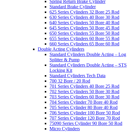
Spring Return Brake Cylinder
Standard Brake Cylinder
625 Series Cylinders 32 Bore 25 Rod
630 Series Cylinders 40 Bore 30 Rod
640 Series Cylinders 50 Bore 40 Rod
645 Series Cylinders 50 Bore 45 Rod
650 Series Cylinders 55 Bore 50 Rod
655 Series Cylinders 60 Bore 55 Rod
660 Series Cylinders 65 Bore 60 Rod
Double Acting Cylinders
Standard Cylinders Double Acting – Log
Splitter & Pump
Standard Cylinders Double Acting – STS
Locking Kit
Standard Cylinders Tech Data
700 32 Bore / 20 Rod
701 Series Cylinders 40 Bore 25 Rod
702 Series Cylinders 50 Bore 30 Rod
703 Series Cylinders 60 Bore 30 Rod
704 Series Cylinder 70 Bore 40 Rod
705 Series Cylinder 80 Bore 40 Rod
706 Series Cylinder 100 Bore 50 Rod
707 Series Cylinder 120 Bore 70 Rod
75090 Series Cylinder 90 Bore 50 Rod
Micro Cylinders