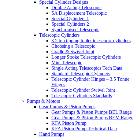
Special Cylinder Designs
Double Acting Telescopic
SA Displacement Telescopic
Special Cylinders 1
Special Cylinders 2
Synchronised Telescopic
Telescopic Cylinders
3.5 ton tipping trailer telescopic cylinders
Choosing a Telescopic
Cradle & Swivel Joint
Longer Stroke Telescopic Cylinders
Mini Telescopic
Single Acting Telescopics Tech Data
Standard Telescopic Cylinders
Telescopic Cylinder Hinges – 3.5 Tonne
Hinges
Telescopic Cylinder Swivel Joint
Telescopic Cylinders Standards
Pumps & Motors
Gear Pumps & Piston Pumps
Gear Pumps & Piston Pumps BEL Range
Gear Pumps & Piston Pumps BEM Range
KFA Piston Pump
KFA Piston Pump Technical Data
Hand Pumps