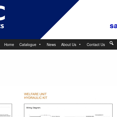
s
Home
Catalogue
News
About Us
Contact Us