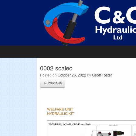
0002 scaled
Posted on
October 26, 2022
by
Geoff Foster
← Previous