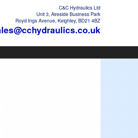
C&C Hydraulics Ltd
Unit 3, Aireside Business Park
Royd Ings Avenue, Keighley, BD21 4BZ
ales@cchydraulics.co.uk