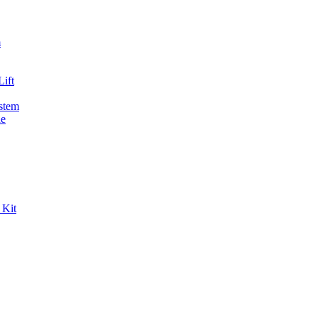
m
ift
stem
de
 Kit