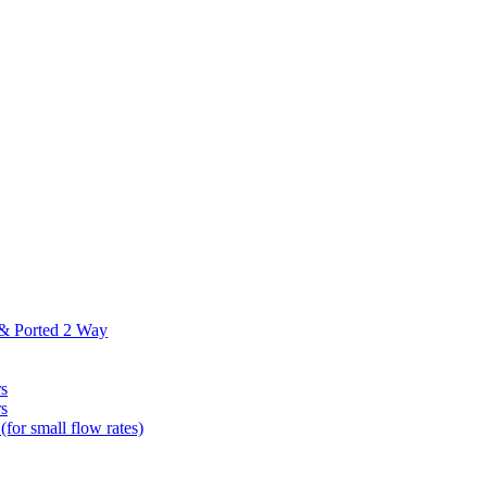
 & Ported 2 Way
s
s
(for small flow rates)