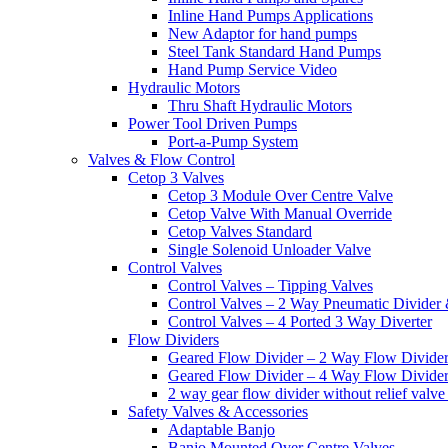
Inline Hand Pumps Applications
New Adaptor for hand pumps
Steel Tank Standard Hand Pumps
Hand Pump Service Video
Hydraulic Motors
Thru Shaft Hydraulic Motors
Power Tool Driven Pumps
Port-a-Pump System
Valves & Flow Control
Cetop 3 Valves
Cetop 3 Module Over Centre Valve
Cetop Valve With Manual Override
Cetop Valves Standard
Single Solenoid Unloader Valve
Control Valves
Control Valves – Tipping Valves
Control Valves – 2 Way Pneumatic Divider
Control Valves – 4 Ported 3 Way Diverter
Flow Dividers
Geared Flow Divider – 2 Way Flow Divider
Geared Flow Divider – 4 Way Flow Divider
2 way gear flow divider without relief valve 
Safety Valves & Accessories
Adaptable Banjo
Banjo Mounted Over Centre Valves