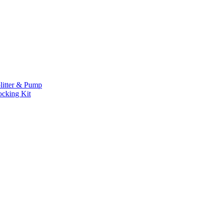
litter & Pump
ocking Kit