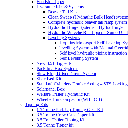
Eco Bin Tipper
Hydraulic Kits & Systems
Beaver Tail Kits
Clean Sweep (Hydraulic Bulk Head) syste
Complete hydraulic beaver tail ramp system
Hydraulic Hinge Systems – Hydra Hinge
Hydraulic Wheelie Bin Tipper – Sumo Uni-L
Leveling Systems
Hopkins Motorsport Self Leveling Sy
levelling System with Manual Overri
Self level hydraulic piping instruction
Self Leveling System
New 3.5T Tipper kit
Pack In a Box Systems
Slew Ring Driven Cover System
Slide Bed Kit
Standard Cylinders Double Acting – STS Locking
Solarpanel Box
Welfare Trailer Hydraulic Kit
Wheelie Bin Compactor (WBHC-1)
Tipping Kits
1.5 Tonne Pick Up Tipping Gear Kit
3.5 Tonne Crew Cab Tipper Kit
3.5 Ton Trailer Tipping Kit
3.5 Tonne Tipper kit