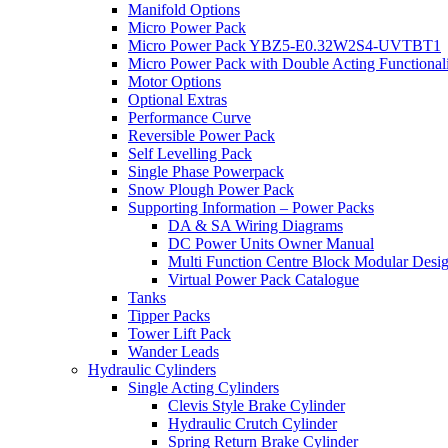
Manifold Options
Micro Power Pack
Micro Power Pack YBZ5-E0.32W2S4-UVTBT1
Micro Power Pack with Double Acting Functional
Motor Options
Optional Extras
Performance Curve
Reversible Power Pack
Self Levelling Pack
Single Phase Powerpack
Snow Plough Power Pack
Supporting Information – Power Packs
DA & SA Wiring Diagrams
DC Power Units Owner Manual
Multi Function Centre Block Modular Desi
Virtual Power Pack Catalogue
Tanks
Tipper Packs
Tower Lift Pack
Wander Leads
Hydraulic Cylinders
Single Acting Cylinders
Clevis Style Brake Cylinder
Hydraulic Crutch Cylinder
Spring Return Brake Cylinder