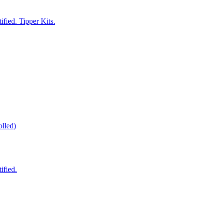
fied. Tipper Kits.
lled)
ified.