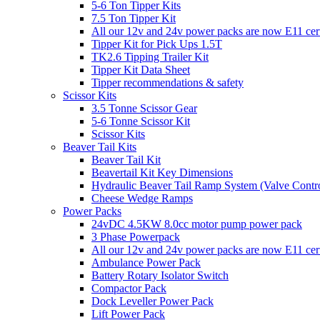
5-6 Ton Tipper Kits
7.5 Ton Tipper Kit
All our 12v and 24v power packs are now E11 certi
Tipper Kit for Pick Ups 1.5T
TK2.6 Tipping Trailer Kit
Tipper Kit Data Sheet
Tipper recommendations & safety
Scissor Kits
3.5 Tonne Scissor Gear
5-6 Tonne Scissor Kit
Scissor Kits
Beaver Tail Kits
Beaver Tail Kit
Beavertail Kit Key Dimensions
Hydraulic Beaver Tail Ramp System (Valve Contro
Cheese Wedge Ramps
Power Packs
24vDC 4.5KW 8.0cc motor pump power pack
3 Phase Powerpack
All our 12v and 24v power packs are now E11 cert
Ambulance Power Pack
Battery Rotary Isolator Switch
Compactor Pack
Dock Leveller Power Pack
Lift Power Pack