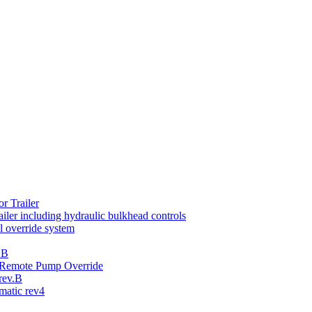
r Trailer
iler including hydraulic bulkhead controls
 override system
.B
th Remote Pump Override
rev.B
atic rev4