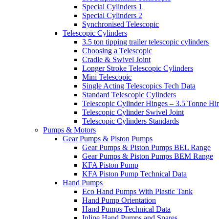
Special Cylinders 1
Special Cylinders 2
Synchronised Telescopic
Telescopic Cylinders
3.5 ton tipping trailer telescopic cylinders
Choosing a Telescopic
Cradle & Swivel Joint
Longer Stroke Telescopic Cylinders
Mini Telescopic
Single Acting Telescopics Tech Data
Standard Telescopic Cylinders
Telescopic Cylinder Hinges – 3.5 Tonne Hi
Telescopic Cylinder Swivel Joint
Telescopic Cylinders Standards
Pumps & Motors
Gear Pumps & Piston Pumps
Gear Pumps & Piston Pumps BEL Range
Gear Pumps & Piston Pumps BEM Range
KFA Piston Pump
KFA Piston Pump Technical Data
Hand Pumps
Eco Hand Pumps With Plastic Tank
Hand Pump Orientation
Hand Pumps Technical Data
Inline Hand Pumps and Spares