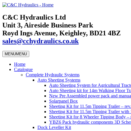
C&C Hydraulics Ltd
Unit 3, Aireside Business Park
Royd Ings Avenue, Keighley, BD21 4BZ
sales@cchydraulics.co.uk
MENU
MENU
Home
Catalogue
Complete Hydraulic Systems
Auto Sheeting Systems
Auto Sheeting System for Agricultural Tracto
Auto Sheeting kit for 14m Walking Floor Tra
New Pre Assembled power pack and manual
Solarpanel Box
Sheeting Kit for 11.5m Tipping Trailer – rev
Sheeting Kit for 11.5m Tipping Trailer wi
Sheeting Kit for 8 Wheeler Tipping Body – 
YBZ6 Pack hydraulic components 3D Schem
Dock Leveller Kit