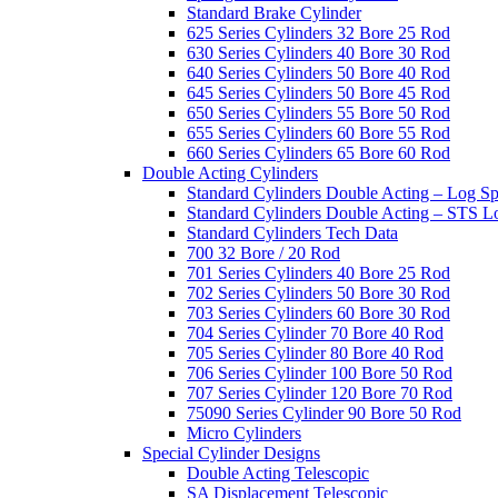
Standard Brake Cylinder
625 Series Cylinders 32 Bore 25 Rod
630 Series Cylinders 40 Bore 30 Rod
640 Series Cylinders 50 Bore 40 Rod
645 Series Cylinders 50 Bore 45 Rod
650 Series Cylinders 55 Bore 50 Rod
655 Series Cylinders 60 Bore 55 Rod
660 Series Cylinders 65 Bore 60 Rod
Double Acting Cylinders
Standard Cylinders Double Acting – Log Sp
Standard Cylinders Double Acting – STS L
Standard Cylinders Tech Data
700 32 Bore / 20 Rod
701 Series Cylinders 40 Bore 25 Rod
702 Series Cylinders 50 Bore 30 Rod
703 Series Cylinders 60 Bore 30 Rod
704 Series Cylinder 70 Bore 40 Rod
705 Series Cylinder 80 Bore 40 Rod
706 Series Cylinder 100 Bore 50 Rod
707 Series Cylinder 120 Bore 70 Rod
75090 Series Cylinder 90 Bore 50 Rod
Micro Cylinders
Special Cylinder Designs
Double Acting Telescopic
SA Displacement Telescopic