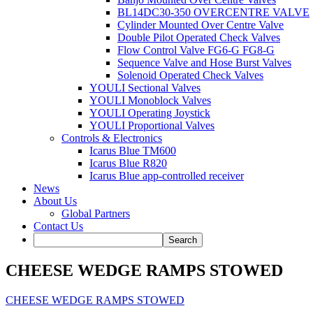
BL14DC30-350 OVERCENTRE VALVE
Cylinder Mounted Over Centre Valve
Double Pilot Operated Check Valves
Flow Control Valve FG6-G FG8-G
Sequence Valve and Hose Burst Valves
Solenoid Operated Check Valves
YOULI Sectional Valves
YOULI Monoblock Valves
YOULI Operating Joystick
YOULI Proportional Valves
Controls & Electronics
Icarus Blue TM600
Icarus Blue R820
Icarus Blue app-controlled receiver
News
About Us
Global Partners
Contact Us
CHEESE WEDGE RAMPS STOWED
CHEESE WEDGE RAMPS STOWED