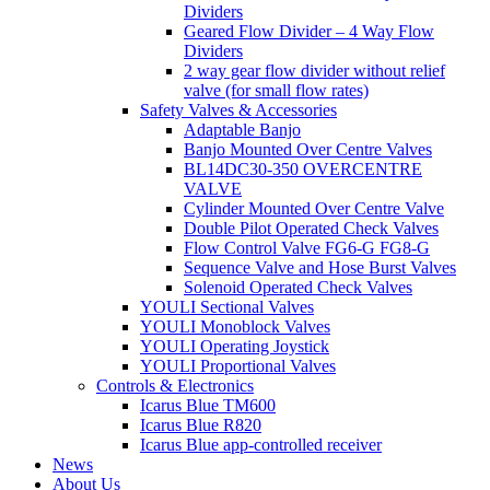
Dividers
Geared Flow Divider – 4 Way Flow
Dividers
2 way gear flow divider without relief
valve (for small flow rates)
Safety Valves & Accessories
Adaptable Banjo
Banjo Mounted Over Centre Valves
BL14DC30-350 OVERCENTRE
VALVE
Cylinder Mounted Over Centre Valve
Double Pilot Operated Check Valves
Flow Control Valve FG6-G FG8-G
Sequence Valve and Hose Burst Valves
Solenoid Operated Check Valves
YOULI Sectional Valves
YOULI Monoblock Valves
YOULI Operating Joystick
YOULI Proportional Valves
Controls & Electronics
Icarus Blue TM600
Icarus Blue R820
Icarus Blue app-controlled receiver
News
About Us