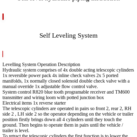
Self Leveling System
Levelling System Operation Description
Hydraulic system comprises of 4x double acting telescopic cylinders
1x reversible power pack 4x inline check valves 2x 5 ported
manifolds, 1x normally closed solenoid double check valve with a
manual override 1x adjustable flow control valve.
System control R820 blue tooth programable receiver and TM600
transmitter and wiring loom with potted junction box
Electrical items 1x reverse starter
The telescopic cylinders are operated in pairs so front 2, rear 2, RH
side 2 , LH side 2 so the operator depending on the vehicle or trailer
position firstly brings down all 4 cylinders until they touch the
ground. Then begins to operate them in pairs until the vehicle /
trailer is level.
To retract the telescopic cylinders the first function is to lower the