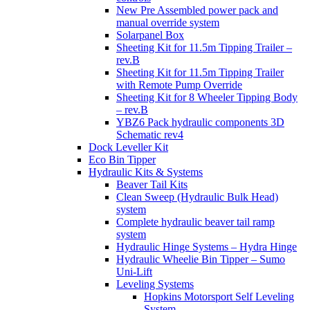
New Pre Assembled power pack and
manual override system
Solarpanel Box
Sheeting Kit for 11.5m Tipping Trailer –
rev.B
Sheeting Kit for 11.5m Tipping Trailer
with Remote Pump Override
Sheeting Kit for 8 Wheeler Tipping Body
– rev.B
YBZ6 Pack hydraulic components 3D
Schematic rev4
Dock Leveller Kit
Eco Bin Tipper
Hydraulic Kits & Systems
Beaver Tail Kits
Clean Sweep (Hydraulic Bulk Head)
system
Complete hydraulic beaver tail ramp
system
Hydraulic Hinge Systems – Hydra Hinge
Hydraulic Wheelie Bin Tipper – Sumo
Uni-Lift
Leveling Systems
Hopkins Motorsport Self Leveling
System