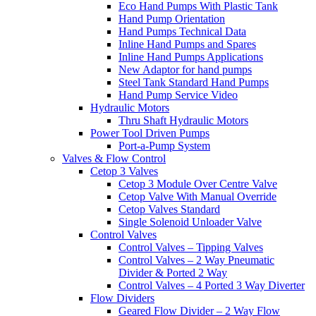
Eco Hand Pumps With Plastic Tank
Hand Pump Orientation
Hand Pumps Technical Data
Inline Hand Pumps and Spares
Inline Hand Pumps Applications
New Adaptor for hand pumps
Steel Tank Standard Hand Pumps
Hand Pump Service Video
Hydraulic Motors
Thru Shaft Hydraulic Motors
Power Tool Driven Pumps
Port-a-Pump System
Valves & Flow Control
Cetop 3 Valves
Cetop 3 Module Over Centre Valve
Cetop Valve With Manual Override
Cetop Valves Standard
Single Solenoid Unloader Valve
Control Valves
Control Valves – Tipping Valves
Control Valves – 2 Way Pneumatic
Divider & Ported 2 Way
Control Valves – 4 Ported 3 Way Diverter
Flow Dividers
Geared Flow Divider – 2 Way Flow