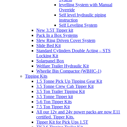
levelling System with Manual
Override
Self level hydraulic piping
instruction
Self Leveling System
New 3.5T Tipper kit
Pack In a Box Systems
Slew Ring Driven Cover System
Slide Bed Kit
Standard Cylinders Double Acting – STS
Locking Kit
Solarpanel Box
Welfare Trailer Hydraulic Kit
Wheelie Bin Compactor (WBHC-1)
Tipping Kits
1.5 Tonne Pick Up Tipping Gear Kit
3.5 Tonne Crew Cab Tipper Kit
3.5 Ton Trailer Tipping Kit
3.5 Tonne Tipper kit
5-6 Ton Tipper Kits
7.5 Ton Tipper Kit
All our 12v and 24v power packs are now E11
certified. Tipper Kits.
Tipper Kit for Pick Ups 1.5T