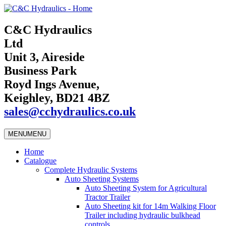
C&C Hydraulics
Ltd
Unit 3, Aireside
Business Park
Royd Ings Avenue,
Keighley, BD21 4BZ
sales@cchydraulics.co.uk
MENU
MENU
Home
Catalogue
Complete Hydraulic Systems
Auto Sheeting Systems
Auto Sheeting System for Agricultural
Tractor Trailer
Auto Sheeting kit for 14m Walking Floor
Trailer including hydraulic bulkhead
controls