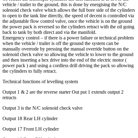
vehicle / trailer to the ground, this is done by energising the N/C
solenoid check valve which allows the full bore side of the cylinders
to open to the tank line directly, the speed of decent is controlled via
the adjustable flow control valve, once the vehicle is on the ground
the power pack is reversed so the cylinders retract with the oil going
back to tank by both direct and via the manifold.
Emergency control – if there is a power failure or technical problem
when the vehicle / trailer is off the ground the system can be
manually overrode by pressing the manual override button on the
solenoid check valve so allowing the vehicle to lower to the ground
and then inserting a hex drive into the end of the electric motor (
power pack ) and using a cordless drill driving the pack so allowing
the cylinders to fully retract.
Technical functions of levelling system
Output 1 & 2 are the reverse starter Out put 1 extends output 2
retracts
Output 3 is the N/C solenoid check valve
Output 18 Rear LH cylinder
Output 17 Front LH cylinder