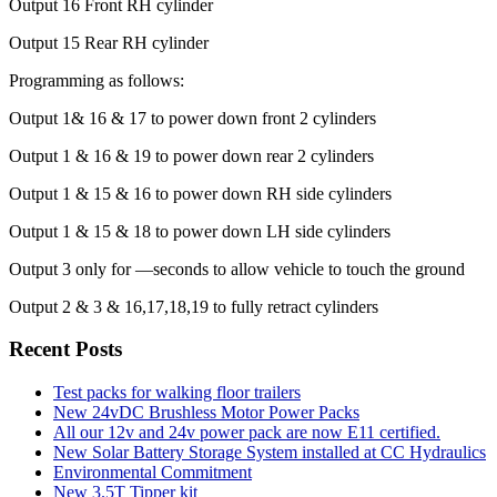
Output 16 Front RH cylinder
Output 15 Rear RH cylinder
Programming as follows:
Output 1& 16 & 17 to power down front 2 cylinders
Output 1 & 16 & 19 to power down rear 2 cylinders
Output 1 & 15 & 16 to power down RH side cylinders
Output 1 & 15 & 18 to power down LH side cylinders
Output 3 only for —seconds to allow vehicle to touch the ground
Output 2 & 3 & 16,17,18,19 to fully retract cylinders
Recent Posts
Test packs for walking floor trailers
New 24vDC Brushless Motor Power Packs
All our 12v and 24v power pack are now E11 certified.
New Solar Battery Storage System installed at CC Hydraulics
Environmental Commitment
New 3.5T Tipper kit