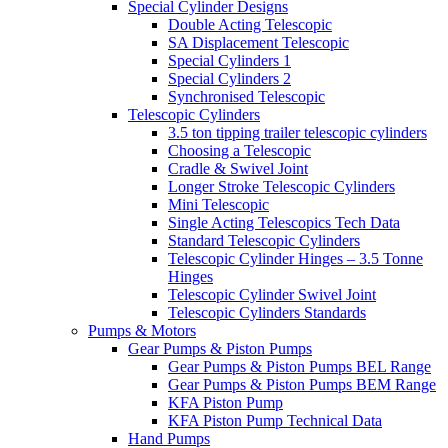
Special Cylinder Designs
Double Acting Telescopic
SA Displacement Telescopic
Special Cylinders 1
Special Cylinders 2
Synchronised Telescopic
Telescopic Cylinders
3.5 ton tipping trailer telescopic cylinders
Choosing a Telescopic
Cradle & Swivel Joint
Longer Stroke Telescopic Cylinders
Mini Telescopic
Single Acting Telescopics Tech Data
Standard Telescopic Cylinders
Telescopic Cylinder Hinges – 3.5 Tonne
Hinges
Telescopic Cylinder Swivel Joint
Telescopic Cylinders Standards
Pumps & Motors
Gear Pumps & Piston Pumps
Gear Pumps & Piston Pumps BEL Range
Gear Pumps & Piston Pumps BEM Range
KFA Piston Pump
KFA Piston Pump Technical Data
Hand Pumps