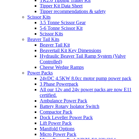
TK2.6 Tipping Trailer Kit
Tipper Kit Data Sheet
Tipper recommendations & safety
Scissor Kits
3.5 Tonne Scissor Gear
5-6 Tonne Scissor Kit
Scissor Kits
Beaver Tail Kits
Beaver Tail Kit
Beavertail Kit Key Dimensions
Hydraulic Beaver Tail Ramp System (Valve
Controlled)
Cheese Wedge Ramps
Power Packs
24vDC 4.5KW 8.0cc motor pump power pack
3 Phase Powerpack
All our 12v and 24v power packs are now E11
certified.
Ambulance Power Pack
Battery Rotary Isolator Switch
Compactor Pack
Dock Leveller Power Pack
Lift Power Pack
Manifold Options
Micro Power Pack