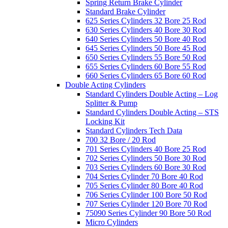
Spring Return Brake Cylinder
Standard Brake Cylinder
625 Series Cylinders 32 Bore 25 Rod
630 Series Cylinders 40 Bore 30 Rod
640 Series Cylinders 50 Bore 40 Rod
645 Series Cylinders 50 Bore 45 Rod
650 Series Cylinders 55 Bore 50 Rod
655 Series Cylinders 60 Bore 55 Rod
660 Series Cylinders 65 Bore 60 Rod
Double Acting Cylinders
Standard Cylinders Double Acting – Log
Splitter & Pump
Standard Cylinders Double Acting – STS
Locking Kit
Standard Cylinders Tech Data
700 32 Bore / 20 Rod
701 Series Cylinders 40 Bore 25 Rod
702 Series Cylinders 50 Bore 30 Rod
703 Series Cylinders 60 Bore 30 Rod
704 Series Cylinder 70 Bore 40 Rod
705 Series Cylinder 80 Bore 40 Rod
706 Series Cylinder 100 Bore 50 Rod
707 Series Cylinder 120 Bore 70 Rod
75090 Series Cylinder 90 Bore 50 Rod
Micro Cylinders