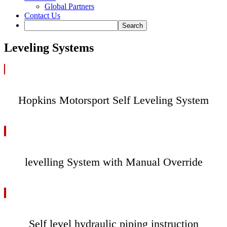
Global Partners
Contact Us
Leveling Systems
Hopkins Motorsport Self Leveling System
levelling System with Manual Override
Self level hydraulic piping instruction