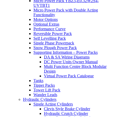
Micro Power Pack YBZ5-E0.32W2S4-
UVTBT1
Micro Power Pack with Double Acting
Functionality
Motor Options
Optional Extras
Performance Curve
Reversible Power Pack
Self Levelling Pack
Single Phase Powerpack
Snow Plough Power Pack
Supporting Information – Power Packs
DA & SA Wiring Diagrams
DC Power Units Owner Manual
Multi Function Centre Block Modular
Design
Virtual Power Pack Catalogue
Tanks
Tipper Packs
Tower Lift Pack
Wander Leads
Hydraulic Cylinders
Single Acting Cylinders
Clevis Style Brake Cylinder
Hydraulic Crutch Cylinder