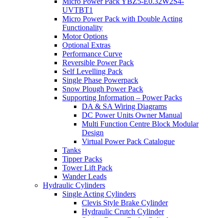
Micro Power Pack YBZ5-E0.32W2S4-
UVTBT1
Micro Power Pack with Double Acting
Functionality
Motor Options
Optional Extras
Performance Curve
Reversible Power Pack
Self Levelling Pack
Single Phase Powerpack
Snow Plough Power Pack
Supporting Information – Power Packs
DA & SA Wiring Diagrams
DC Power Units Owner Manual
Multi Function Centre Block Modular
Design
Virtual Power Pack Catalogue
Tanks
Tipper Packs
Tower Lift Pack
Wander Leads
Hydraulic Cylinders
Single Acting Cylinders
Clevis Style Brake Cylinder
Hydraulic Crutch Cylinder