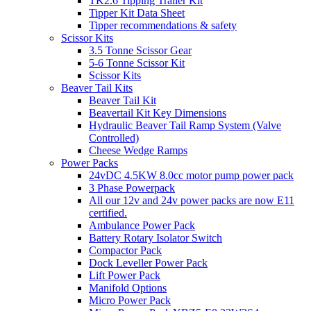
TK2.6 Tipping Trailer Kit
Tipper Kit Data Sheet
Tipper recommendations & safety
Scissor Kits
3.5 Tonne Scissor Gear
5-6 Tonne Scissor Kit
Scissor Kits
Beaver Tail Kits
Beaver Tail Kit
Beavertail Kit Key Dimensions
Hydraulic Beaver Tail Ramp System (Valve
Controlled)
Cheese Wedge Ramps
Power Packs
24vDC 4.5KW 8.0cc motor pump power pack
3 Phase Powerpack
All our 12v and 24v power packs are now E11
certified.
Ambulance Power Pack
Battery Rotary Isolator Switch
Compactor Pack
Dock Leveller Power Pack
Lift Power Pack
Manifold Options
Micro Power Pack