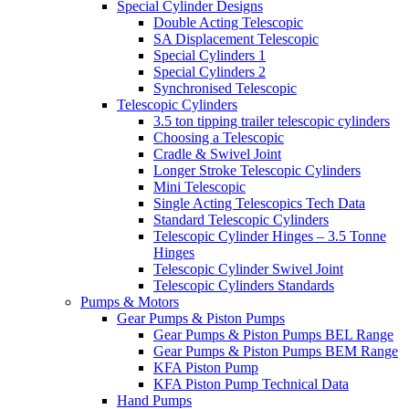
Special Cylinder Designs
Double Acting Telescopic
SA Displacement Telescopic
Special Cylinders 1
Special Cylinders 2
Synchronised Telescopic
Telescopic Cylinders
3.5 ton tipping trailer telescopic cylinders
Choosing a Telescopic
Cradle & Swivel Joint
Longer Stroke Telescopic Cylinders
Mini Telescopic
Single Acting Telescopics Tech Data
Standard Telescopic Cylinders
Telescopic Cylinder Hinges – 3.5 Tonne
Hinges
Telescopic Cylinder Swivel Joint
Telescopic Cylinders Standards
Pumps & Motors
Gear Pumps & Piston Pumps
Gear Pumps & Piston Pumps BEL Range
Gear Pumps & Piston Pumps BEM Range
KFA Piston Pump
KFA Piston Pump Technical Data
Hand Pumps