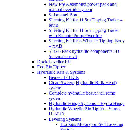
New Pre Assembled power pack and
manual override system
Solarpanel Box
Sheeting Kit for 11.5m Tipping Trailer –
rev.B
Sheeting Kit for 11.5m Tipping Trailer
with Remote Pump Override
Sheeting Kit for 8 Wheeler Tipping Body
– rev.B
YBZ6 Pack hydraulic components 3D
Schematic rev4
Dock Leveller Kit
Eco Bin Tipper
Hydraulic Kits & Systems
Beaver Tail Kits
Clean Sweep (Hydraulic Bulk Head)
system
Complete hydraulic beaver tail ramp
system
Hydraulic Hinge Systems – Hydra Hinge
Hydraulic Wheelie Bin Tipper – Sumo
Uni-Lift
Leveling Systems
Hopkins Motorsport Self Leveling
System