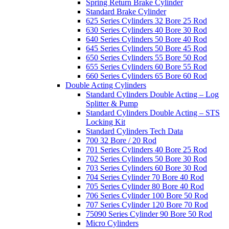
Spring Return Brake Cylinder
Standard Brake Cylinder
625 Series Cylinders 32 Bore 25 Rod
630 Series Cylinders 40 Bore 30 Rod
640 Series Cylinders 50 Bore 40 Rod
645 Series Cylinders 50 Bore 45 Rod
650 Series Cylinders 55 Bore 50 Rod
655 Series Cylinders 60 Bore 55 Rod
660 Series Cylinders 65 Bore 60 Rod
Double Acting Cylinders
Standard Cylinders Double Acting – Log
Splitter & Pump
Standard Cylinders Double Acting – STS
Locking Kit
Standard Cylinders Tech Data
700 32 Bore / 20 Rod
701 Series Cylinders 40 Bore 25 Rod
702 Series Cylinders 50 Bore 30 Rod
703 Series Cylinders 60 Bore 30 Rod
704 Series Cylinder 70 Bore 40 Rod
705 Series Cylinder 80 Bore 40 Rod
706 Series Cylinder 100 Bore 50 Rod
707 Series Cylinder 120 Bore 70 Rod
75090 Series Cylinder 90 Bore 50 Rod
Micro Cylinders