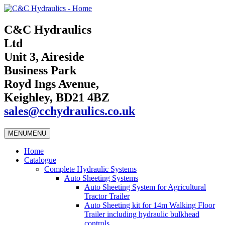
C&C Hydraulics
Ltd
Unit 3, Aireside
Business Park
Royd Ings Avenue,
Keighley, BD21 4BZ
sales@cchydraulics.co.uk
MENU
MENU
Home
Catalogue
Complete Hydraulic Systems
Auto Sheeting Systems
Auto Sheeting System for Agricultural
Tractor Trailer
Auto Sheeting kit for 14m Walking Floor
Trailer including hydraulic bulkhead
controls