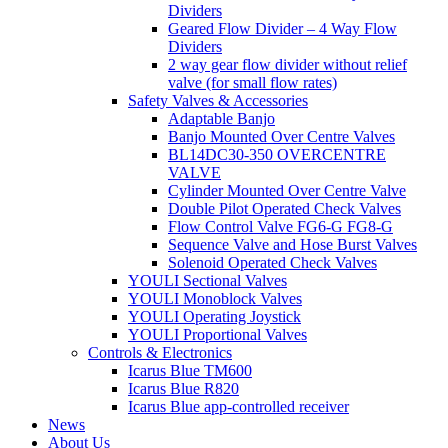
Dividers
Geared Flow Divider – 4 Way Flow
Dividers
2 way gear flow divider without relief
valve (for small flow rates)
Safety Valves & Accessories
Adaptable Banjo
Banjo Mounted Over Centre Valves
BL14DC30-350 OVERCENTRE
VALVE
Cylinder Mounted Over Centre Valve
Double Pilot Operated Check Valves
Flow Control Valve FG6-G FG8-G
Sequence Valve and Hose Burst Valves
Solenoid Operated Check Valves
YOULI Sectional Valves
YOULI Monoblock Valves
YOULI Operating Joystick
YOULI Proportional Valves
Controls & Electronics
Icarus Blue TM600
Icarus Blue R820
Icarus Blue app-controlled receiver
News
About Us