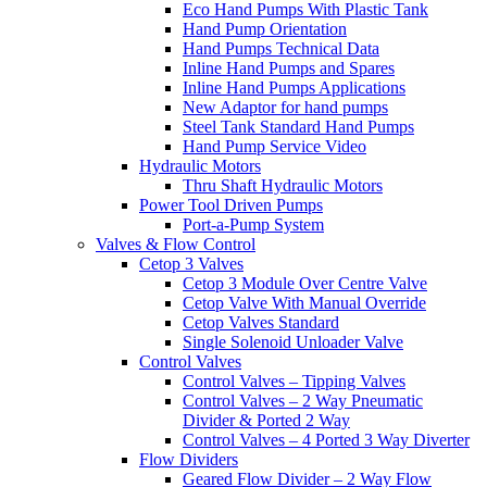
Eco Hand Pumps With Plastic Tank
Hand Pump Orientation
Hand Pumps Technical Data
Inline Hand Pumps and Spares
Inline Hand Pumps Applications
New Adaptor for hand pumps
Steel Tank Standard Hand Pumps
Hand Pump Service Video
Hydraulic Motors
Thru Shaft Hydraulic Motors
Power Tool Driven Pumps
Port-a-Pump System
Valves & Flow Control
Cetop 3 Valves
Cetop 3 Module Over Centre Valve
Cetop Valve With Manual Override
Cetop Valves Standard
Single Solenoid Unloader Valve
Control Valves
Control Valves – Tipping Valves
Control Valves – 2 Way Pneumatic
Divider & Ported 2 Way
Control Valves – 4 Ported 3 Way Diverter
Flow Dividers
Geared Flow Divider – 2 Way Flow