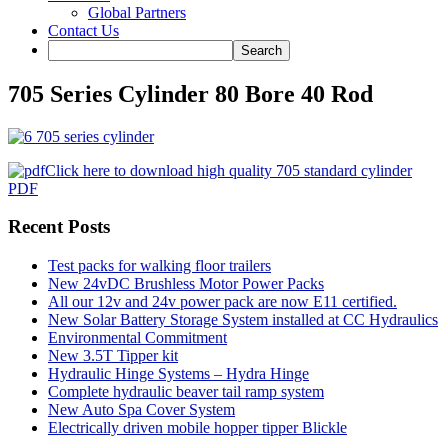
Global Partners
Contact Us
705 Series Cylinder 80 Bore 40 Rod
Click here to download high quality 705 standard cylinder
PDF
Recent Posts
Test packs for walking floor trailers
New 24vDC Brushless Motor Power Packs
All our 12v and 24v power pack are now E11 certified.
New Solar Battery Storage System installed at CC Hydraulics
Environmental Commitment
New 3.5T Tipper kit
Hydraulic Hinge Systems – Hydra Hinge
Complete hydraulic beaver tail ramp system
New Auto Spa Cover System
Electrically driven mobile hopper tipper Blickle