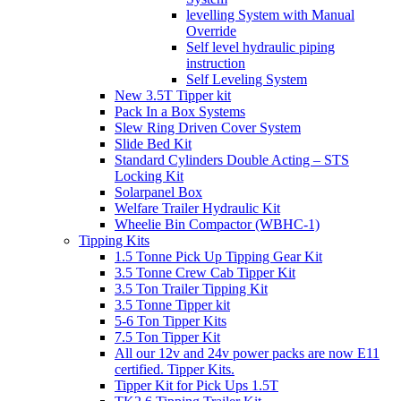
levelling System with Manual
Override
Self level hydraulic piping
instruction
Self Leveling System
New 3.5T Tipper kit
Pack In a Box Systems
Slew Ring Driven Cover System
Slide Bed Kit
Standard Cylinders Double Acting – STS
Locking Kit
Solarpanel Box
Welfare Trailer Hydraulic Kit
Wheelie Bin Compactor (WBHC-1)
Tipping Kits
1.5 Tonne Pick Up Tipping Gear Kit
3.5 Tonne Crew Cab Tipper Kit
3.5 Ton Trailer Tipping Kit
3.5 Tonne Tipper kit
5-6 Ton Tipper Kits
7.5 Ton Tipper Kit
All our 12v and 24v power packs are now E11
certified. Tipper Kits.
Tipper Kit for Pick Ups 1.5T