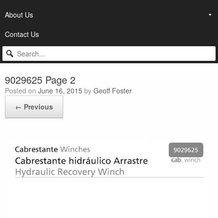
About Us
Contact Us
9029625 Page 2
Posted on
June 16, 2015
by
Geoff Foster
← Previous