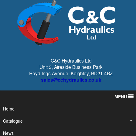
C&C Hydraulics Ltd
Unit 3, Aireside Business Park
Royd Ings Avenue, Keighley, BD21 4BZ
sales@cchydraulics.co.uk
MENU
Home
Catalogue
News