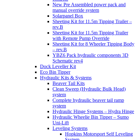
New Pre Assembled power pack and
manual override system
Solarpanel Box
Sheeting Kit for 11.5m Tipping Trailer –
rev.B
Sheeting Kit for 11.5m Tipping Trailer
with Remote Pump Override
Sheeting Kit for 8 Wheeler Tipping Body
– rev.B
YBZ6 Pack hydraulic components 3D
Schematic rev4
Dock Leveller Kit
Eco Bin Tipper
Hydraulic Kits & Systems
Beaver Tail Kits
Clean Sweep (Hydraulic Bulk Head)
system
Complete hydraulic beaver tail ramp
system
Hydraulic Hinge Systems – Hydra Hinge
Hydraulic Wheelie Bin Tipper – Sumo
Uni-Lift
Leveling Systems
Hopkins Motorsport Self Leveling
System