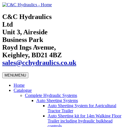
C&C Hydraulics
Ltd
Unit 3, Aireside
Business Park
Royd Ings Avenue,
Keighley, BD21 4BZ
sales@cchydraulics.co.uk
MENU
MENU
Home
Catalogue
Complete Hydraulic Systems
Auto Sheeting Systems
Auto Sheeting System for Agricultural
Tractor Trailer
Auto Sheeting kit for 14m Walking Floor
Trailer including hydraulic bulkhead
controls