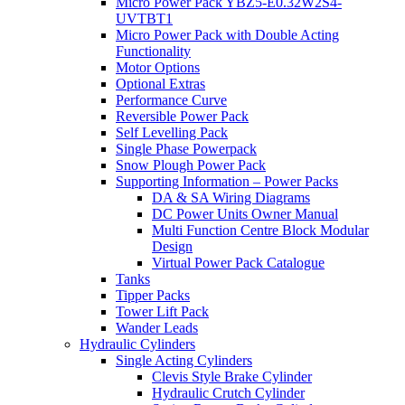
Micro Power Pack YBZ5-E0.32W2S4-
UVTBT1
Micro Power Pack with Double Acting
Functionality
Motor Options
Optional Extras
Performance Curve
Reversible Power Pack
Self Levelling Pack
Single Phase Powerpack
Snow Plough Power Pack
Supporting Information – Power Packs
DA & SA Wiring Diagrams
DC Power Units Owner Manual
Multi Function Centre Block Modular
Design
Virtual Power Pack Catalogue
Tanks
Tipper Packs
Tower Lift Pack
Wander Leads
Hydraulic Cylinders
Single Acting Cylinders
Clevis Style Brake Cylinder
Hydraulic Crutch Cylinder