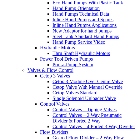
Eco Hand Pumps With Plastic Tank
Hand Pump Orientation
Hand Pumps Technical Data
Inline Hand Pumps and Spares
Inline Hand Pumps Applications
New Adaptor for hand pumps
Steel Tank Standard Hand Pumps
Hand Pump Service Video
Hydraulic Motors
Thru Shaft Hydraulic Motors
Power Tool Driven Pumps
Port-a-Pump System
Valves & Flow Control
Cetop 3 Valves
Cetop 3 Module Over Centre Valve
Cetop Valve With Manual Override
Cetop Valves Standard
Single Solenoid Unloader Valve
Control Valves
Control Valves – Tipping Valves
Control Valves – 2 Way Pneumatic
Divider & Ported 2 Way
Control Valves – 4 Ported 3 Way Diverter
Flow Dividers
Geared Flow Divider – 2 Way Flow