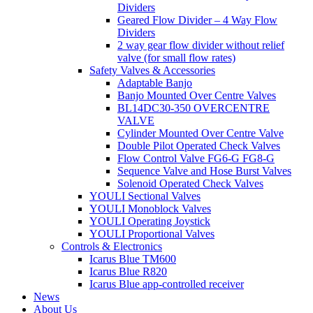
Dividers
Geared Flow Divider – 4 Way Flow
Dividers
2 way gear flow divider without relief
valve (for small flow rates)
Safety Valves & Accessories
Adaptable Banjo
Banjo Mounted Over Centre Valves
BL14DC30-350 OVERCENTRE
VALVE
Cylinder Mounted Over Centre Valve
Double Pilot Operated Check Valves
Flow Control Valve FG6-G FG8-G
Sequence Valve and Hose Burst Valves
Solenoid Operated Check Valves
YOULI Sectional Valves
YOULI Monoblock Valves
YOULI Operating Joystick
YOULI Proportional Valves
Controls & Electronics
Icarus Blue TM600
Icarus Blue R820
Icarus Blue app-controlled receiver
News
About Us