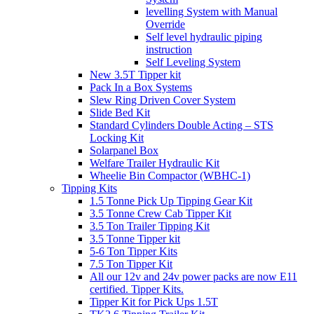
levelling System with Manual
Override
Self level hydraulic piping
instruction
Self Leveling System
New 3.5T Tipper kit
Pack In a Box Systems
Slew Ring Driven Cover System
Slide Bed Kit
Standard Cylinders Double Acting – STS
Locking Kit
Solarpanel Box
Welfare Trailer Hydraulic Kit
Wheelie Bin Compactor (WBHC-1)
Tipping Kits
1.5 Tonne Pick Up Tipping Gear Kit
3.5 Tonne Crew Cab Tipper Kit
3.5 Ton Trailer Tipping Kit
3.5 Tonne Tipper kit
5-6 Ton Tipper Kits
7.5 Ton Tipper Kit
All our 12v and 24v power packs are now E11
certified. Tipper Kits.
Tipper Kit for Pick Ups 1.5T