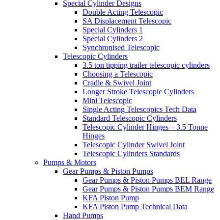
Special Cylinder Designs
Double Acting Telescopic
SA Displacement Telescopic
Special Cylinders 1
Special Cylinders 2
Synchronised Telescopic
Telescopic Cylinders
3.5 ton tipping trailer telescopic cylinders
Choosing a Telescopic
Cradle & Swivel Joint
Longer Stroke Telescopic Cylinders
Mini Telescopic
Single Acting Telescopics Tech Data
Standard Telescopic Cylinders
Telescopic Cylinder Hinges – 3.5 Tonne
Hinges
Telescopic Cylinder Swivel Joint
Telescopic Cylinders Standards
Pumps & Motors
Gear Pumps & Piston Pumps
Gear Pumps & Piston Pumps BEL Range
Gear Pumps & Piston Pumps BEM Range
KFA Piston Pump
KFA Piston Pump Technical Data
Hand Pumps