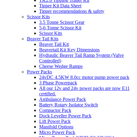
TK2.6 Tipping Trailer Kit
Tipper Kit Data Sheet
Tipper recommendations & safety
Scissor Kits
3.5 Tonne Scissor Gear
5-6 Tonne Scissor Kit
Scissor Kits
Beaver Tail Kits
Beaver Tail Kit
Beavertail Kit Key Dimensions
Hydraulic Beaver Tail Ramp System (Valve
Controlled)
Cheese Wedge Ramps
Power Packs
24vDC 4.5KW 8.0cc motor pump power pack
3 Phase Powerpack
All our 12v and 24v power packs are now E11
certified.
Ambulance Power Pack
Battery Rotary Isolator Switch
Compactor Pack
Dock Leveller Power Pack
Lift Power Pack
Manifold Options
Micro Power Pack