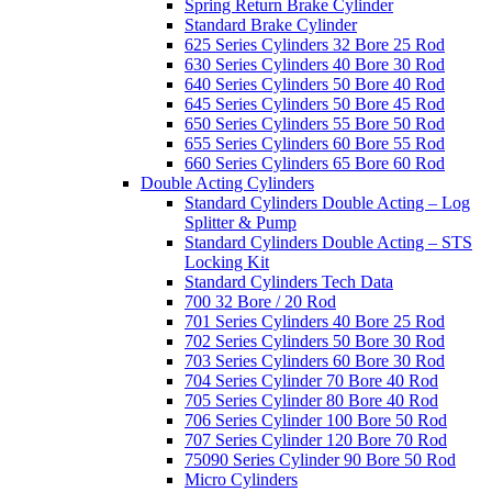
Spring Return Brake Cylinder
Standard Brake Cylinder
625 Series Cylinders 32 Bore 25 Rod
630 Series Cylinders 40 Bore 30 Rod
640 Series Cylinders 50 Bore 40 Rod
645 Series Cylinders 50 Bore 45 Rod
650 Series Cylinders 55 Bore 50 Rod
655 Series Cylinders 60 Bore 55 Rod
660 Series Cylinders 65 Bore 60 Rod
Double Acting Cylinders
Standard Cylinders Double Acting – Log
Splitter & Pump
Standard Cylinders Double Acting – STS
Locking Kit
Standard Cylinders Tech Data
700 32 Bore / 20 Rod
701 Series Cylinders 40 Bore 25 Rod
702 Series Cylinders 50 Bore 30 Rod
703 Series Cylinders 60 Bore 30 Rod
704 Series Cylinder 70 Bore 40 Rod
705 Series Cylinder 80 Bore 40 Rod
706 Series Cylinder 100 Bore 50 Rod
707 Series Cylinder 120 Bore 70 Rod
75090 Series Cylinder 90 Bore 50 Rod
Micro Cylinders