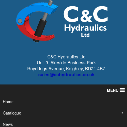
C&C Hydraulics Ltd
Unit 3, Aireside Business Park
Royd Ings Avenue, Keighley, BD21 4BZ
sales@cchydraulics.co.uk
MENU
Home
Catalogue
News