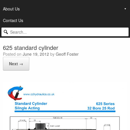
About Us
Contact Us
625 standard cylinder
Posted on
June 19, 2012
by
Geoff Foster
Next →