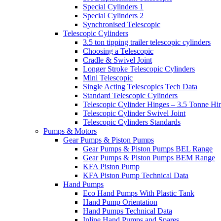
Special Cylinders 1
Special Cylinders 2
Synchronised Telescopic
Telescopic Cylinders
3.5 ton tipping trailer telescopic cylinders
Choosing a Telescopic
Cradle & Swivel Joint
Longer Stroke Telescopic Cylinders
Mini Telescopic
Single Acting Telescopics Tech Data
Standard Telescopic Cylinders
Telescopic Cylinder Hinges – 3.5 Tonne Hi
Telescopic Cylinder Swivel Joint
Telescopic Cylinders Standards
Pumps & Motors
Gear Pumps & Piston Pumps
Gear Pumps & Piston Pumps BEL Range
Gear Pumps & Piston Pumps BEM Range
KFA Piston Pump
KFA Piston Pump Technical Data
Hand Pumps
Eco Hand Pumps With Plastic Tank
Hand Pump Orientation
Hand Pumps Technical Data
Inline Hand Pumps and Spares