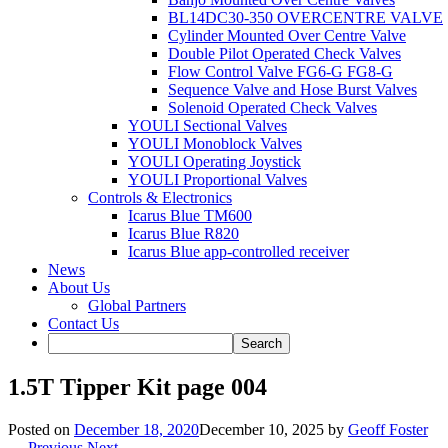
BL14DC30-350 OVERCENTRE VALVE
Cylinder Mounted Over Centre Valve
Double Pilot Operated Check Valves
Flow Control Valve FG6-G FG8-G
Sequence Valve and Hose Burst Valves
Solenoid Operated Check Valves
YOULI Sectional Valves
YOULI Monoblock Valves
YOULI Operating Joystick
YOULI Proportional Valves
Controls & Electronics
Icarus Blue TM600
Icarus Blue R820
Icarus Blue app-controlled receiver
News
About Us
Global Partners
Contact Us
1.5T Tipper Kit page 004
Posted on
December 18, 2020
December 10, 2025
by
Geoff Foster
← Previous
Next →