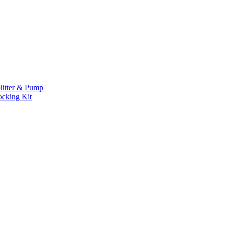
litter & Pump
ocking Kit