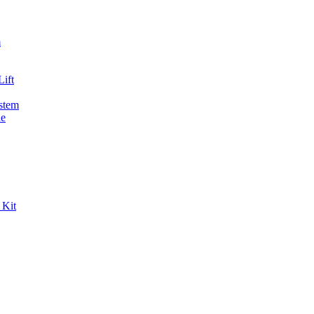
m
ift
stem
de
 Kit