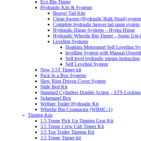
Eco Bin Tipper
Hydraulic Kits & Systems
Beaver Tail Kits
Clean Sweep (Hydraulic Bulk Head) syste
Complete hydraulic beaver tail ramp system
Hydraulic Hinge Systems – Hydra Hinge
Hydraulic Wheelie Bin Tipper – Sumo Uni-L
Leveling Systems
Hopkins Motorsport Self Leveling Sy
levelling System with Manual Overri
Self level hydraulic piping instruction
Self Leveling System
New 3.5T Tipper kit
Pack In a Box Systems
Slew Ring Driven Cover System
Slide Bed Kit
Standard Cylinders Double Acting – STS Locking
Solarpanel Box
Welfare Trailer Hydraulic Kit
Wheelie Bin Compactor (WBHC-1)
Tipping Kits
1.5 Tonne Pick Up Tipping Gear Kit
3.5 Tonne Crew Cab Tipper Kit
3.5 Ton Trailer Tipping Kit
3.5 Tonne Tipper kit