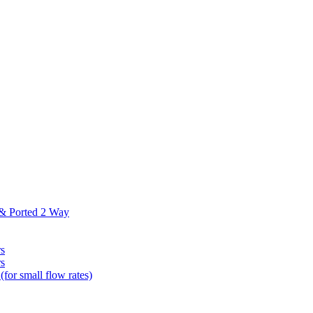
 & Ported 2 Way
s
s
(for small flow rates)