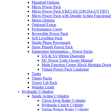
Manifold Options
Micro Power Pack
Micro Power Pack YBZ5-E0.32W2S4-UVTBT1
Micro Power Pack with Double Acting Functional
Motor Options
Optional Extras
Performance Curve
Reversible Power Pack
Self Levelling Pack
Single Phase Powerpack
Snow Plough Power Pack
Supporting Information – Power Packs
DA & SA Wiring Diagrams
DC Power Units Owner Manual
Multi Function Centre Block Modular Desi
Virtual Power Pack Catalogue
Tanks
Tipper Packs
Tower Lift Pack
Wander Leads
Hydraulic Cylinders
Single Acting Cylinders
Clevis Style Brake Cylinder
Hydraulic Crutch Cylinder
Spring Return Brake Cylinder