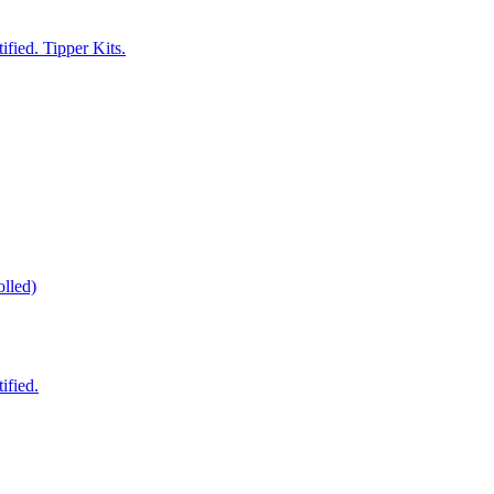
fied. Tipper Kits.
lled)
ified.