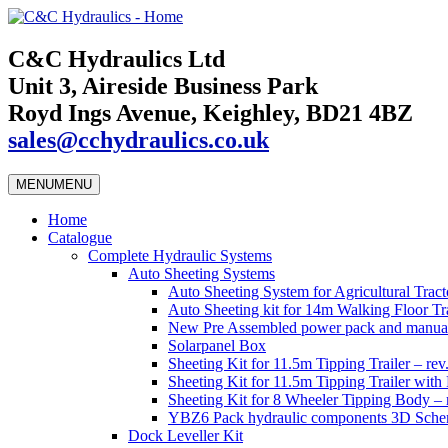
C&C Hydraulics Ltd
Unit 3, Aireside Business Park
Royd Ings Avenue, Keighley, BD21 4BZ
sales@cchydraulics.co.uk
MENU
MENU
Home
Catalogue
Complete Hydraulic Systems
Auto Sheeting Systems
Auto Sheeting System for Agricultural Tracto
Auto Sheeting kit for 14m Walking Floor Tra
New Pre Assembled power pack and manual
Solarpanel Box
Sheeting Kit for 11.5m Tipping Trailer – rev
Sheeting Kit for 11.5m Tipping Trailer wi
Sheeting Kit for 8 Wheeler Tipping Body – 
YBZ6 Pack hydraulic components 3D Schem
Dock Leveller Kit