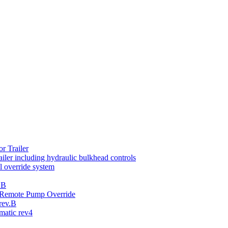
r Trailer
iler including hydraulic bulkhead controls
 override system
.B
th Remote Pump Override
rev.B
atic rev4