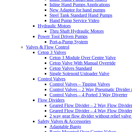
Inline Hand Pumps Applications
New Adaptor for hand pumps
Steel Tank Standard Hand Pumps
Hand Pump Service Video
Hydraulic Motors
Thru Shaft Hydraulic Motors
Power Tool Driven Pumps
Port-a-Pump System
Valves & Flow Control
Cetop 3 Valves
Cetop 3 Module Over Centre Valve
Cetop Valve With Manual Override
Cetop Valves Standard
Single Solenoid Unloader Valve
Control Valves
Control Valves – Tipping Valves
Control Valves – 2 Way Pneumatic Divider
Control Valves – 4 Ported 3 Way Diverter
Flow Dividers
Geared Flow Divider – 2 Way Flow Divider
Geared Flow Divider – 4 Way Flow Divider
2 way gear flow divider without relief valve 
Safety Valves & Accessories
Adaptable Banjo
Banjo Mounted Over Centre Valves