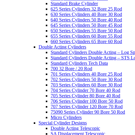
Standard Brake Cylinder
625 Series Cylinders 32 Bore 25 Rod
630 Series Cylinders 40 Bore 30 Rod
640 Series Cylinders 50 Bore 40 Rod
645 Series Cylinders 50 Bore 45 Rod
650 Series Cylinders 55 Bore 50 Rod
655 Series Cylinders 60 Bore 55 Rod
660 Series Cylinders 65 Bore 60 Rod
Double Acting Cylinders
Standard Cylinders Double Acting – Log Sp
Standard Cylinders Double Acting – STS L
Standard Cylinders Tech Data
700 32 Bore / 20 Rod
701 Series Cylinders 40 Bore 25 Rod
702 Series Cylinders 50 Bore 30 Rod
703 Series Cylinders 60 Bore 30 Rod
704 Series Cylinder 70 Bore 40 Rod
705 Series Cylinder 80 Bore 40 Rod
706 Series Cylinder 100 Bore 50 Rod
707 Series Cylinder 120 Bore 70 Rod
75090 Series Cylinder 90 Bore 50 Rod
Micro Cylinders
Special Cylinder Designs
Double Acting Telescopic
SA Displacement Telescopic