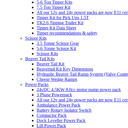
5-6 Ton Tipper Kits
7.5 Ton Tipper Kit
All our 12v and 24v power packs are now E11 certi
Tipper Kit for Pick Ups 1.5T
TK2.6 Tipping Trailer Kit
Tipper Kit Data Sheet
Tipper recommendations & safety
Scissor Kits
3.5 Tonne Scissor Gear
5-6 Tonne Scissor Kit
Scissor Kits
Beaver Tail Kits
Beaver Tail Kit
Beavertail Kit Key Dimensions
Hydraulic Beaver Tail Ramp System (Valve Contro
Cheese Wedge Ramps
Power Packs
24vDC 4.5KW 8.0cc motor pump power pack
3 Phase Powerpack
All our 12v and 24v power packs are now E11 cert
Ambulance Power Pack
Battery Rotary Isolator Switch
Compactor Pack
Dock Leveller Power Pack
Lift Power Pack