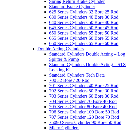
Spring Return Brake Cylinder
Standard Brake Cylinder
625 Series Cylinders 32 Bore 25 Rod
630 Series Cylinders 40 Bore 30 Rod
640 Series Cylinders 50 Bore 40 Rod
645 Series Cylinders 50 Bore 45 Rod
650 Series Cylinders 55 Bore 50 Rod
655 Series Cylinders 60 Bore 55 Rod
660 Series Cylinders 65 Bore 60 Rod
Double Acting Cylinders
Standard Cylinders Double Acting – Log
Splitter & Pump
Standard Cylinders Double Acting – STS
Locking Kit
Standard Cylinders Tech Data
700 32 Bore / 20 Rod
701 Series Cylinders 40 Bore 25 Rod
702 Series Cylinders 50 Bore 30 Rod
703 Series Cylinders 60 Bore 30 Rod
704 Series Cylinder 70 Bore 40 Rod
705 Series Cylinder 80 Bore 40 Rod
706 Series Cylinder 100 Bore 50 Rod
707 Series Cylinder 120 Bore 70 Rod
75090 Series Cylinder 90 Bore 50 Rod
Micro Cylinders