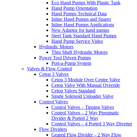
Eco Hand Pumps With Plastic Tank
Hand Pump Orientation
Hand Pumps Technical Data
Inline Hand Pumps and Spares
Inline Hand Pumps Applications
New Adaptor for hand pumps
Steel Tank Standard Hand Pumps
Hand Pump Service Video
Hydraulic Motors
Thru Shaft Hydraulic Motors
Power Tool Driven Pumps
Port-a-Pump System
Valves & Flow Control
Cetop 3 Valves
Cetop 3 Module Over Centre Valve
Cetop Valve With Manual Override
Cetop Valves Standard
Single Solenoid Unloader Valve
Control Valves
Control Valves – Tipping Valves
Control Valves – 2 Way Pneumatic
Divider & Ported 2 Way
Control Valves – 4 Ported 3 Way Diverter
Flow Dividers
Geared Flow Divider – 2 Way Flow