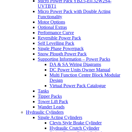
Micro Power Pack YBZ5-E0.32W2S4-
UVTBT1
Micro Power Pack with Double Acting
Functionality
Motor Options
Optional Extras
Performance Curve
Reversible Power Pack
Self Levelling Pack
Single Phase Powerpack
Snow Plough Power Pack
Supporting Information – Power Packs
DA & SA Wiring Diagrams
DC Power Units Owner Manual
Multi Function Centre Block Modular
Design
Virtual Power Pack Catalogue
Tanks
Tipper Packs
Tower Lift Pack
Wander Leads
Hydraulic Cylinders
Single Acting Cylinders
Clevis Style Brake Cylinder
Hydraulic Crutch Cylinder