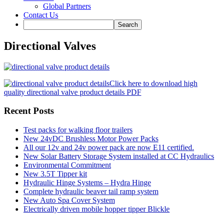
Global Partners
Contact Us
Directional Valves
Click here to download high
quality directional valve product details PDF
Recent Posts
Test packs for walking floor trailers
New 24vDC Brushless Motor Power Packs
All our 12v and 24v power pack are now E11 certified.
New Solar Battery Storage System installed at CC Hydraulics
Environmental Commitment
New 3.5T Tipper kit
Hydraulic Hinge Systems – Hydra Hinge
Complete hydraulic beaver tail ramp system
New Auto Spa Cover System
Electrically driven mobile hopper tipper Blickle