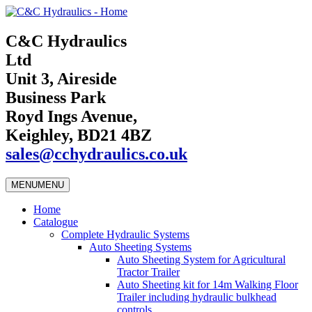
C&C Hydraulics
Ltd
Unit 3, Aireside
Business Park
Royd Ings Avenue,
Keighley, BD21 4BZ
sales@cchydraulics.co.uk
MENU
MENU
Home
Catalogue
Complete Hydraulic Systems
Auto Sheeting Systems
Auto Sheeting System for Agricultural
Tractor Trailer
Auto Sheeting kit for 14m Walking Floor
Trailer including hydraulic bulkhead
controls