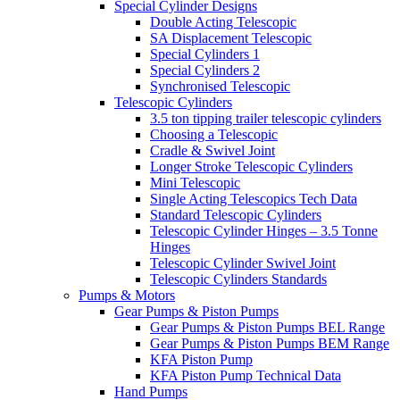
Special Cylinder Designs
Double Acting Telescopic
SA Displacement Telescopic
Special Cylinders 1
Special Cylinders 2
Synchronised Telescopic
Telescopic Cylinders
3.5 ton tipping trailer telescopic cylinders
Choosing a Telescopic
Cradle & Swivel Joint
Longer Stroke Telescopic Cylinders
Mini Telescopic
Single Acting Telescopics Tech Data
Standard Telescopic Cylinders
Telescopic Cylinder Hinges – 3.5 Tonne
Hinges
Telescopic Cylinder Swivel Joint
Telescopic Cylinders Standards
Pumps & Motors
Gear Pumps & Piston Pumps
Gear Pumps & Piston Pumps BEL Range
Gear Pumps & Piston Pumps BEM Range
KFA Piston Pump
KFA Piston Pump Technical Data
Hand Pumps