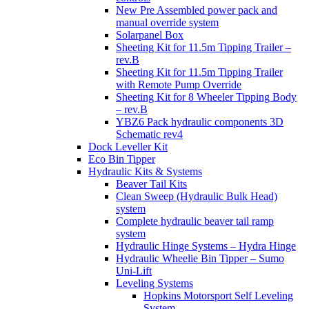
New Pre Assembled power pack and
manual override system
Solarpanel Box
Sheeting Kit for 11.5m Tipping Trailer –
rev.B
Sheeting Kit for 11.5m Tipping Trailer
with Remote Pump Override
Sheeting Kit for 8 Wheeler Tipping Body
– rev.B
YBZ6 Pack hydraulic components 3D
Schematic rev4
Dock Leveller Kit
Eco Bin Tipper
Hydraulic Kits & Systems
Beaver Tail Kits
Clean Sweep (Hydraulic Bulk Head)
system
Complete hydraulic beaver tail ramp
system
Hydraulic Hinge Systems – Hydra Hinge
Hydraulic Wheelie Bin Tipper – Sumo
Uni-Lift
Leveling Systems
Hopkins Motorsport Self Leveling
System