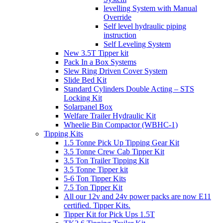
levelling System with Manual
Override
Self level hydraulic piping
instruction
Self Leveling System
New 3.5T Tipper kit
Pack In a Box Systems
Slew Ring Driven Cover System
Slide Bed Kit
Standard Cylinders Double Acting – STS
Locking Kit
Solarpanel Box
Welfare Trailer Hydraulic Kit
Wheelie Bin Compactor (WBHC-1)
Tipping Kits
1.5 Tonne Pick Up Tipping Gear Kit
3.5 Tonne Crew Cab Tipper Kit
3.5 Ton Trailer Tipping Kit
3.5 Tonne Tipper kit
5-6 Ton Tipper Kits
7.5 Ton Tipper Kit
All our 12v and 24v power packs are now E11
certified. Tipper Kits.
Tipper Kit for Pick Ups 1.5T