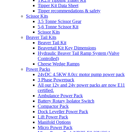
TK2.6 Tipping Trailer Kit
Tipper Kit Data Sheet
Tipper recommendations & safety
Scissor Kits
3.5 Tonne Scissor Gear
5-6 Tonne Scissor Kit
Scissor Kits
Beaver Tail Kits
Beaver Tail Kit
Beavertail Kit Key Dimensions
Hydraulic Beaver Tail Ramp System (Valve
Controlled)
Cheese Wedge Ramps
Power Packs
24vDC 4.5KW 8.0cc motor pump power pack
3 Phase Powerpack
All our 12v and 24v power packs are now E11
certified.
Ambulance Power Pack
Battery Rotary Isolator Switch
Compactor Pack
Dock Leveller Power Pack
Lift Power Pack
Manifold Options
Micro Power Pack