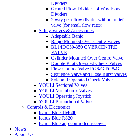
Dividers
Geared Flow Divider – 4 Way Flow
Dividers
2 way gear flow divider without relief
valve (for small flow rates)
Safety Valves & Accessories
Adaptable Banjo
Banjo Mounted Over Centre Valves
BL14DC30-350 OVERCENTRE
VALVE
Cylinder Mounted Over Centre Valve
Double Pilot Operated Check Valves
Flow Control Valve FG6-G FG8-G
Sequence Valve and Hose Burst Valves
Solenoid Operated Check Valves
YOULI Sectional Valves
YOULI Monoblock Valves
YOULI Operating Joystick
YOULI Proportional Valves
Controls & Electronics
Icarus Blue TM600
Icarus Blue R820
Icarus Blue app-controlled receiver
News
About Us