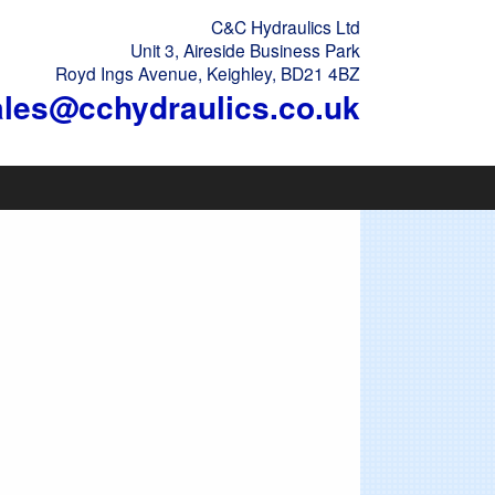
C&C Hydraulics Ltd
Unit 3, Aireside Business Park
Royd Ings Avenue, Keighley, BD21 4BZ
ales@cchydraulics.co.uk