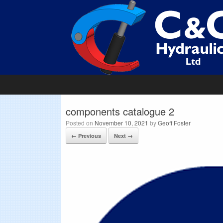
components catalogue 2
Posted on
November 10, 2021
by
Geoff Foster
← Previous
Next →