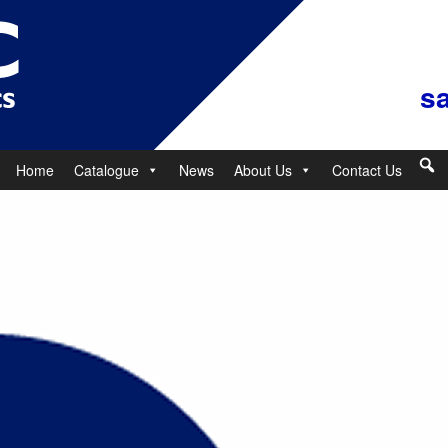
s
Home
Catalogue
News
About Us
Contact Us