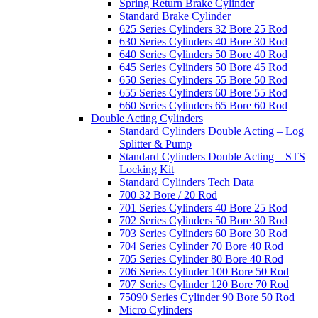
Spring Return Brake Cylinder
Standard Brake Cylinder
625 Series Cylinders 32 Bore 25 Rod
630 Series Cylinders 40 Bore 30 Rod
640 Series Cylinders 50 Bore 40 Rod
645 Series Cylinders 50 Bore 45 Rod
650 Series Cylinders 55 Bore 50 Rod
655 Series Cylinders 60 Bore 55 Rod
660 Series Cylinders 65 Bore 60 Rod
Double Acting Cylinders
Standard Cylinders Double Acting – Log
Splitter & Pump
Standard Cylinders Double Acting – STS
Locking Kit
Standard Cylinders Tech Data
700 32 Bore / 20 Rod
701 Series Cylinders 40 Bore 25 Rod
702 Series Cylinders 50 Bore 30 Rod
703 Series Cylinders 60 Bore 30 Rod
704 Series Cylinder 70 Bore 40 Rod
705 Series Cylinder 80 Bore 40 Rod
706 Series Cylinder 100 Bore 50 Rod
707 Series Cylinder 120 Bore 70 Rod
75090 Series Cylinder 90 Bore 50 Rod
Micro Cylinders