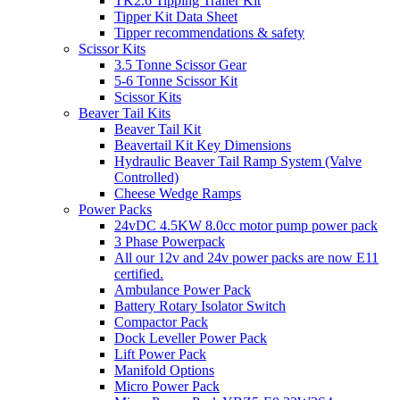
TK2.6 Tipping Trailer Kit
Tipper Kit Data Sheet
Tipper recommendations & safety
Scissor Kits
3.5 Tonne Scissor Gear
5-6 Tonne Scissor Kit
Scissor Kits
Beaver Tail Kits
Beaver Tail Kit
Beavertail Kit Key Dimensions
Hydraulic Beaver Tail Ramp System (Valve
Controlled)
Cheese Wedge Ramps
Power Packs
24vDC 4.5KW 8.0cc motor pump power pack
3 Phase Powerpack
All our 12v and 24v power packs are now E11
certified.
Ambulance Power Pack
Battery Rotary Isolator Switch
Compactor Pack
Dock Leveller Power Pack
Lift Power Pack
Manifold Options
Micro Power Pack