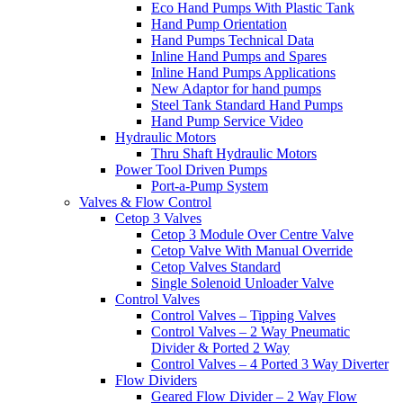
Eco Hand Pumps With Plastic Tank
Hand Pump Orientation
Hand Pumps Technical Data
Inline Hand Pumps and Spares
Inline Hand Pumps Applications
New Adaptor for hand pumps
Steel Tank Standard Hand Pumps
Hand Pump Service Video
Hydraulic Motors
Thru Shaft Hydraulic Motors
Power Tool Driven Pumps
Port-a-Pump System
Valves & Flow Control
Cetop 3 Valves
Cetop 3 Module Over Centre Valve
Cetop Valve With Manual Override
Cetop Valves Standard
Single Solenoid Unloader Valve
Control Valves
Control Valves – Tipping Valves
Control Valves – 2 Way Pneumatic
Divider & Ported 2 Way
Control Valves – 4 Ported 3 Way Diverter
Flow Dividers
Geared Flow Divider – 2 Way Flow