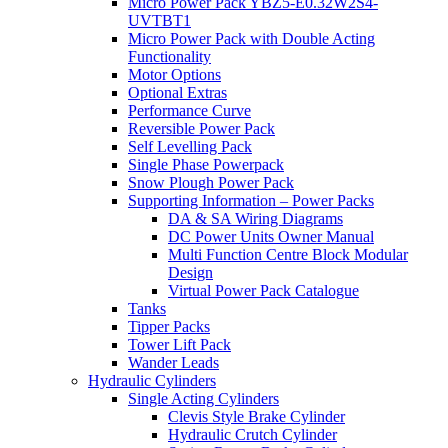
Micro Power Pack YBZ5-E0.32W2S4-
UVTBT1
Micro Power Pack with Double Acting
Functionality
Motor Options
Optional Extras
Performance Curve
Reversible Power Pack
Self Levelling Pack
Single Phase Powerpack
Snow Plough Power Pack
Supporting Information – Power Packs
DA & SA Wiring Diagrams
DC Power Units Owner Manual
Multi Function Centre Block Modular
Design
Virtual Power Pack Catalogue
Tanks
Tipper Packs
Tower Lift Pack
Wander Leads
Hydraulic Cylinders
Single Acting Cylinders
Clevis Style Brake Cylinder
Hydraulic Crutch Cylinder