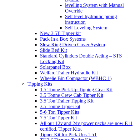
levelling System with Manual
Override
Self level hydraulic piping
instruction
Self Leveling System
New 3.5T Tipper kit
Pack In a Box Systems
Slew Ring Driven Cover System
Slide Bed Kit
Standard Cylinders Double Acting – STS
Locking Kit
Solarpanel Box
Welfare Trailer Hydraulic Kit
Wheelie Bin Compactor (WBHC-1)
Tipping Kits
1.5 Tonne Pick Up Tipping Gear Kit
3.5 Tonne Crew Cab Tipper Kit
3.5 Ton Trailer Tipping Kit
3.5 Tonne Tipper kit
5-6 Ton Tipper Kits
7.5 Ton Tipper Kit
All our 12v and 24v power packs are now E11
certified. Tipper Kits.
Tipper Kit for Pick Ups 1.5T