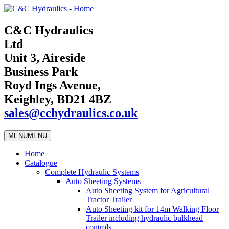
C&C Hydraulics
Ltd
Unit 3, Aireside
Business Park
Royd Ings Avenue,
Keighley, BD21 4BZ
sales@cchydraulics.co.uk
MENU
MENU
Home
Catalogue
Complete Hydraulic Systems
Auto Sheeting Systems
Auto Sheeting System for Agricultural
Tractor Trailer
Auto Sheeting kit for 14m Walking Floor
Trailer including hydraulic bulkhead
controls