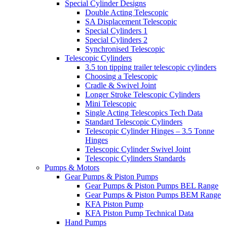
Special Cylinder Designs
Double Acting Telescopic
SA Displacement Telescopic
Special Cylinders 1
Special Cylinders 2
Synchronised Telescopic
Telescopic Cylinders
3.5 ton tipping trailer telescopic cylinders
Choosing a Telescopic
Cradle & Swivel Joint
Longer Stroke Telescopic Cylinders
Mini Telescopic
Single Acting Telescopics Tech Data
Standard Telescopic Cylinders
Telescopic Cylinder Hinges – 3.5 Tonne
Hinges
Telescopic Cylinder Swivel Joint
Telescopic Cylinders Standards
Pumps & Motors
Gear Pumps & Piston Pumps
Gear Pumps & Piston Pumps BEL Range
Gear Pumps & Piston Pumps BEM Range
KFA Piston Pump
KFA Piston Pump Technical Data
Hand Pumps