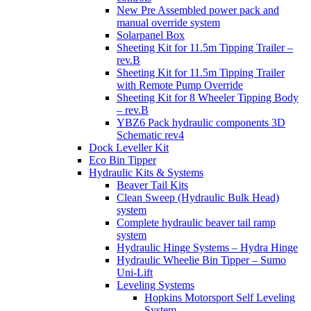
New Pre Assembled power pack and
manual override system
Solarpanel Box
Sheeting Kit for 11.5m Tipping Trailer –
rev.B
Sheeting Kit for 11.5m Tipping Trailer
with Remote Pump Override
Sheeting Kit for 8 Wheeler Tipping Body
– rev.B
YBZ6 Pack hydraulic components 3D
Schematic rev4
Dock Leveller Kit
Eco Bin Tipper
Hydraulic Kits & Systems
Beaver Tail Kits
Clean Sweep (Hydraulic Bulk Head)
system
Complete hydraulic beaver tail ramp
system
Hydraulic Hinge Systems – Hydra Hinge
Hydraulic Wheelie Bin Tipper – Sumo
Uni-Lift
Leveling Systems
Hopkins Motorsport Self Leveling
System