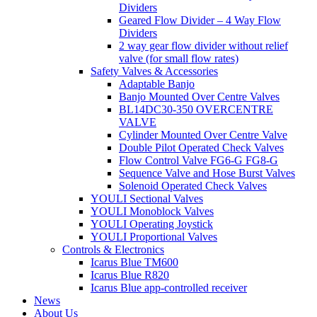
Dividers
Geared Flow Divider – 4 Way Flow
Dividers
2 way gear flow divider without relief
valve (for small flow rates)
Safety Valves & Accessories
Adaptable Banjo
Banjo Mounted Over Centre Valves
BL14DC30-350 OVERCENTRE
VALVE
Cylinder Mounted Over Centre Valve
Double Pilot Operated Check Valves
Flow Control Valve FG6-G FG8-G
Sequence Valve and Hose Burst Valves
Solenoid Operated Check Valves
YOULI Sectional Valves
YOULI Monoblock Valves
YOULI Operating Joystick
YOULI Proportional Valves
Controls & Electronics
Icarus Blue TM600
Icarus Blue R820
Icarus Blue app-controlled receiver
News
About Us