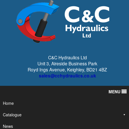
C&C Hydraulics Ltd
Unit 3, Aireside Business Park
Royd Ings Avenue, Keighley, BD21 4BZ
sales@cchydraulics.co.uk
MENU
Home
Catalogue
News