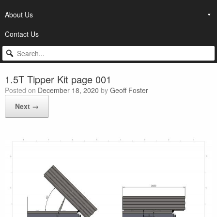
About Us
Contact Us
1.5T Tipper Kit page 001
Posted on
December 18, 2020
by
Geoff Foster
Next →