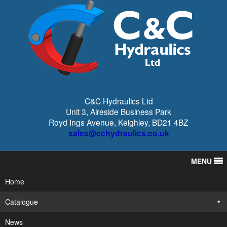
C&C Hydraulics Ltd
Unit 3, Aireside Business Park
Royd Ings Avenue, Keighley, BD21 4BZ
sales@cchydraulics.co.uk
MENU
Home
Catalogue
News