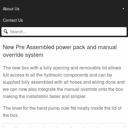
About Us
Contact Us
New Pre Assembled power pack and manual
override system
The new box with a fully opening and removable lid allows
full access to all the hydraulic components and can be
supplied fully assembled with all hoses and wiring done and
we can now also integrate the manual override onto the box
making the installation faster and simpler.
The lever for the hand pump now fits neatly inside the lid of
the box.