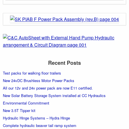
Recent Posts
Test packs for walking floor trailers
New 24vDC Brushless Motor Power Packs
All our 12v and 24v power pack are now E11 certified.
New Solar Battery Storage System installed at CC Hydraulics
Environmental Commitment
New 3.5T Tipper kit
Hydraulic Hinge Systems – Hydra Hinge
Complete hydraulic beaver tail ramp system