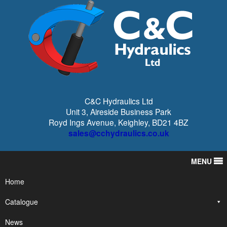
C&C Hydraulics Ltd
Unit 3, Aireside Business Park
Royd Ings Avenue, Keighley, BD21 4BZ
sales@cchydraulics.co.uk
MENU
Home
Catalogue
News