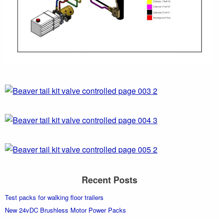
Recent Posts
Test packs for walking floor trailers
New 24vDC Brushless Motor Power Packs