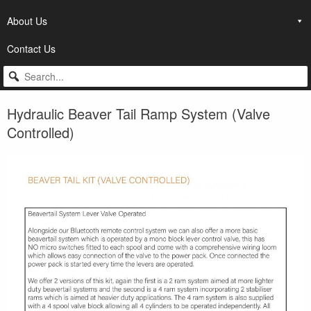
About Us
Contact Us
Hydraulic Beaver Tail Ramp System (Valve
Controlled)