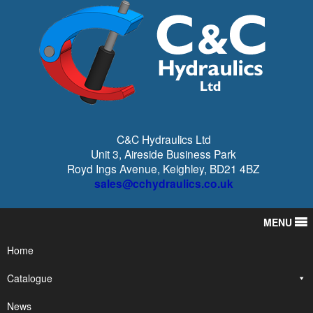
C&C Hydraulics Ltd
Unit 3, Aireside Business Park
Royd Ings Avenue, Keighley, BD21 4BZ
sales@cchydraulics.co.uk
MENU
Home
Catalogue
News