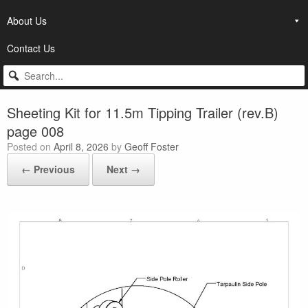
About Us
Contact Us
Sheeting Kit for 11.5m Tipping Trailer (rev.B)
page 008
Posted on
April 8, 2026
by
Geoff Foster
← Previous
Next →