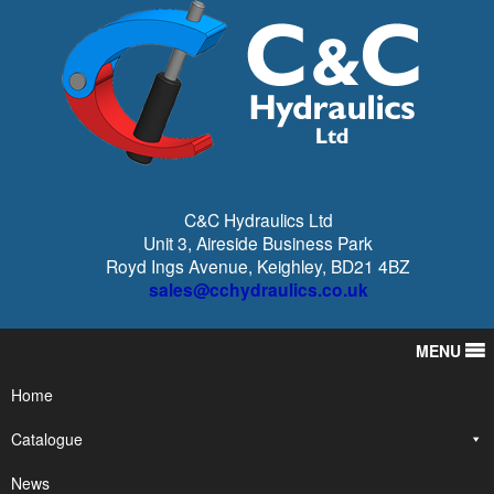
C&C Hydraulics Ltd
Unit 3, Aireside Business Park
Royd Ings Avenue, Keighley, BD21 4BZ
sales@cchydraulics.co.uk
MENU
Home
Catalogue
News