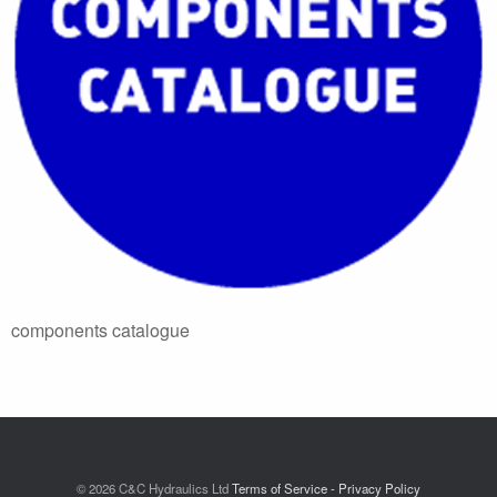
components catalogue
© 2026 C&C Hydraulics Ltd
Terms of Service - Privacy Policy