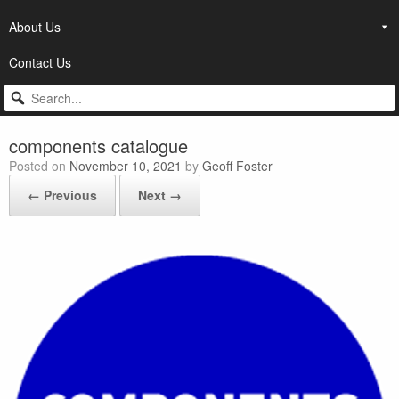
About Us
Contact Us
components catalogue
Posted on
November 10, 2021
by
Geoff Foster
← Previous
Next →