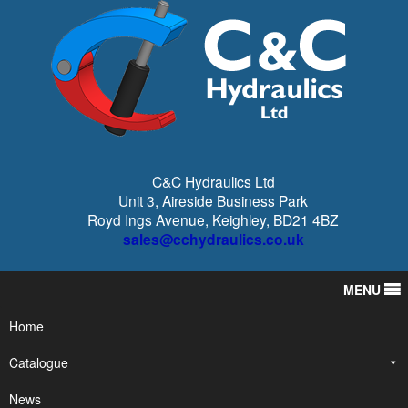
C&C Hydraulics Ltd
Unit 3, Aireside Business Park
Royd Ings Avenue, Keighley, BD21 4BZ
sales@cchydraulics.co.uk
MENU
Home
Catalogue
News