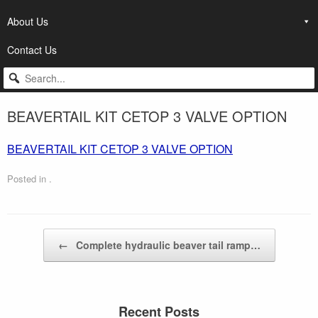
About Us
Contact Us
BEAVERTAIL KIT CETOP 3 VALVE OPTION
BEAVERTAIL KIT CETOP 3 VALVE OPTION
Posted in .
Post navigation
←
Complete hydraulic beaver tail ramp…
Recent Posts