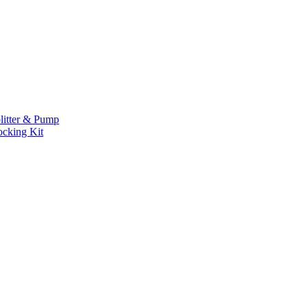
litter & Pump
ocking Kit