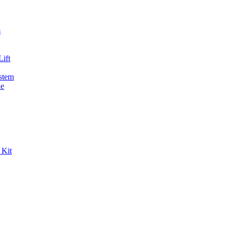
m
ift
stem
de
 Kit