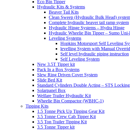
Eco Bin Tipper
Hydraulic Kits & Systems
Beaver Tail Kits
Clean Sweep (Hydraulic Bulk Head) syste
Complete hydraulic beaver tail ramp system
Hydraulic Hinge Systems – Hydra Hinge
Hydraulic Wheelie Bin Tipper – Sumo Uni-L
Leveling Systems
Hopkins Motorsport Self Leveling Sy
levelling System with Manual Overri
Self level hydraulic piping instruction
Self Leveling System
New 3.5T Tipper kit
Pack In a Box Systems
Slew Ring Driven Cover System
Slide Bed Kit
Standard Cylinders Double Acting – STS Locking
Solarpanel Box
Welfare Trailer Hydraulic Kit
Wheelie Bin Compactor (WBHC-1)
Tipping Kits
1.5 Tonne Pick Up Tipping Gear Kit
3.5 Tonne Crew Cab Tipper Kit
3.5 Ton Trailer Tipping Kit
3.5 Tonne Tipper kit