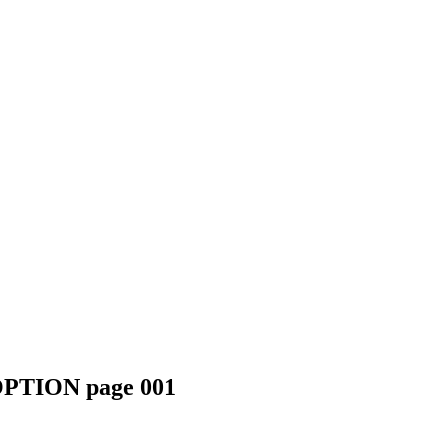
TION page 001