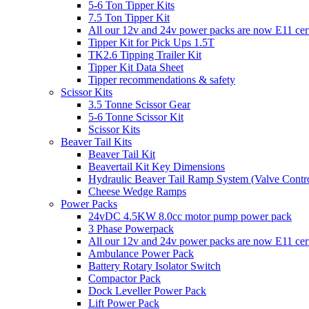
5-6 Ton Tipper Kits
7.5 Ton Tipper Kit
All our 12v and 24v power packs are now E11 certi
Tipper Kit for Pick Ups 1.5T
TK2.6 Tipping Trailer Kit
Tipper Kit Data Sheet
Tipper recommendations & safety
Scissor Kits
3.5 Tonne Scissor Gear
5-6 Tonne Scissor Kit
Scissor Kits
Beaver Tail Kits
Beaver Tail Kit
Beavertail Kit Key Dimensions
Hydraulic Beaver Tail Ramp System (Valve Contro
Cheese Wedge Ramps
Power Packs
24vDC 4.5KW 8.0cc motor pump power pack
3 Phase Powerpack
All our 12v and 24v power packs are now E11 cert
Ambulance Power Pack
Battery Rotary Isolator Switch
Compactor Pack
Dock Leveller Power Pack
Lift Power Pack