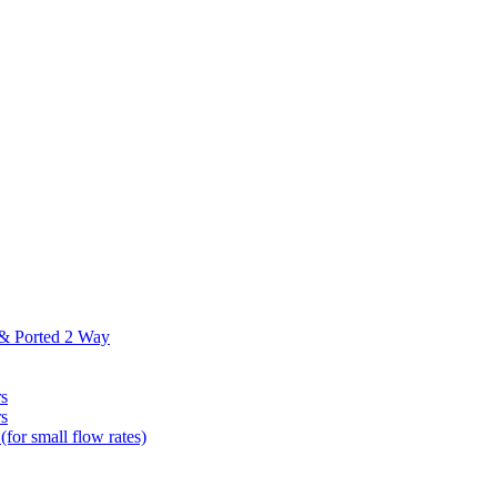
 & Ported 2 Way
s
s
(for small flow rates)