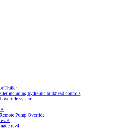
r Trailer
iler including hydraulic bulkhead controls
 override system
.B
th Remote Pump Override
rev.B
atic rev4