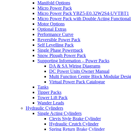
Manifold Options
Micro Power Pack
Micro Power Pack YBZ5-E0.32W2S4-UVTBT1
Micro Power Pack with Double Acting Functional
Motor Options
Optional Extras
Performance Curve
Reversible Power Pack
Self Levelling Pack
Single Phase Powerpack
Snow Plough Power Pack
Supporting Information – Power Packs
DA & SA Wiring Diagrams
DC Power Units Owner Manual
Multi Function Centre Block Modular Desi
Virtual Power Pack Catalogue
Tanks
Tipper Packs
Tower Lift Pack
Wander Leads
Hydraulic Cylinders
Single Acting Cylinders
Clevis Style Brake Cylinder
Hydraulic Crutch Cylinder
Spring Return Brake Cylinder