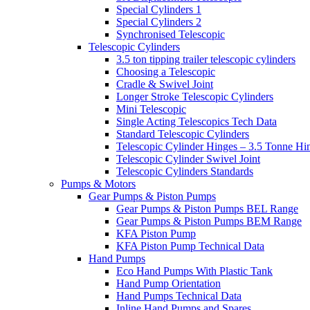
Special Cylinders 1
Special Cylinders 2
Synchronised Telescopic
Telescopic Cylinders
3.5 ton tipping trailer telescopic cylinders
Choosing a Telescopic
Cradle & Swivel Joint
Longer Stroke Telescopic Cylinders
Mini Telescopic
Single Acting Telescopics Tech Data
Standard Telescopic Cylinders
Telescopic Cylinder Hinges – 3.5 Tonne Hi
Telescopic Cylinder Swivel Joint
Telescopic Cylinders Standards
Pumps & Motors
Gear Pumps & Piston Pumps
Gear Pumps & Piston Pumps BEL Range
Gear Pumps & Piston Pumps BEM Range
KFA Piston Pump
KFA Piston Pump Technical Data
Hand Pumps
Eco Hand Pumps With Plastic Tank
Hand Pump Orientation
Hand Pumps Technical Data
Inline Hand Pumps and Spares