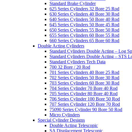
Standard Brake Cylinder
625 Series Cylinders 32 Bore 25 Rod
630 Series Cylinders 40 Bore 30 Rod
640 Series Cylinders 50 Bore 40 Rod
645 Series Cylinders 50 Bore 45 Rod
650 Series Cylinders 55 Bore 50 Rod
655 Series Cylinders 60 Bore 55 Rod
660 Series Cylinders 65 Bore 60 Rod
Double Acting Cylinders
Standard Cylinders Double Acting – Log Sp
Standard Cylinders Double Acting – STS L
Standard Cylinders Tech Data
700 32 Bore / 20 Rod
701 Series Cylinders 40 Bore 25 Rod
702 Series Cylinders 50 Bore 30 Rod
703 Series Cylinders 60 Bore 30 Rod
704 Series Cylinder 70 Bore 40 Rod
705 Series Cylinder 80 Bore 40 Rod
706 Series Cylinder 100 Bore 50 Rod
707 Series Cylinder 120 Bore 70 Rod
75090 Series Cylinder 90 Bore 50 Rod
Micro Cylinders
Special Cylinder Designs
Double Acting Telescopic
SA Displacement Telescopic