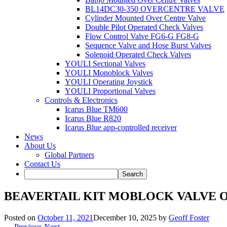
BL14DC30-350 OVERCENTRE VALVE
Cylinder Mounted Over Centre Valve
Double Pilot Operated Check Valves
Flow Control Valve FG6-G FG8-G
Sequence Valve and Hose Burst Valves
Solenoid Operated Check Valves
YOULI Sectional Valves
YOULI Monoblock Valves
YOULI Operating Joystick
YOULI Proportional Valves
Controls & Electronics
Icarus Blue TM600
Icarus Blue R820
Icarus Blue app-controlled receiver
News
About Us
Global Partners
Contact Us
BEAVERTAIL KIT MOBLOCK VALVE OP
Posted on
October 11, 2021
December 10, 2025
by
Geoff Foster
← Previous
Next →