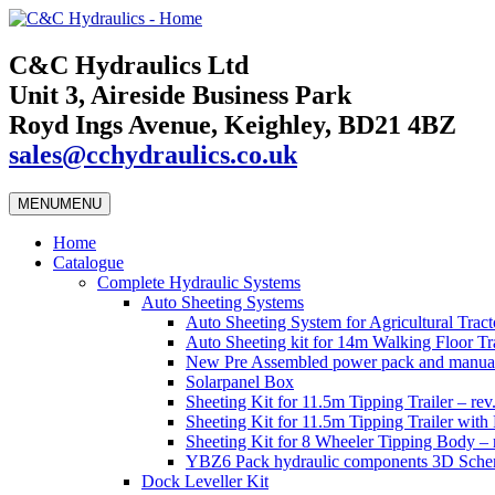
C&C Hydraulics Ltd
Unit 3, Aireside Business Park
Royd Ings Avenue, Keighley, BD21 4BZ
sales@cchydraulics.co.uk
MENU
MENU
Home
Catalogue
Complete Hydraulic Systems
Auto Sheeting Systems
Auto Sheeting System for Agricultural Tracto
Auto Sheeting kit for 14m Walking Floor Tra
New Pre Assembled power pack and manual
Solarpanel Box
Sheeting Kit for 11.5m Tipping Trailer – rev
Sheeting Kit for 11.5m Tipping Trailer wi
Sheeting Kit for 8 Wheeler Tipping Body – 
YBZ6 Pack hydraulic components 3D Schem
Dock Leveller Kit