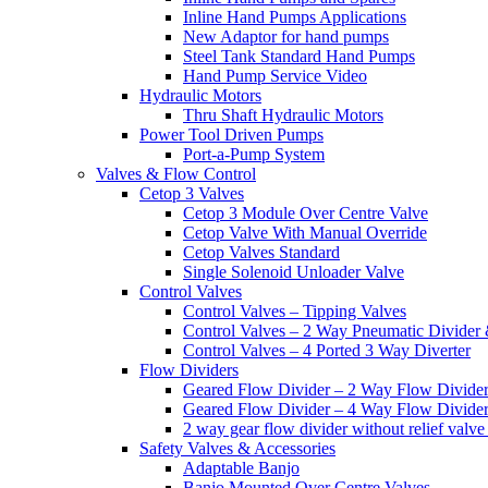
Inline Hand Pumps Applications
New Adaptor for hand pumps
Steel Tank Standard Hand Pumps
Hand Pump Service Video
Hydraulic Motors
Thru Shaft Hydraulic Motors
Power Tool Driven Pumps
Port-a-Pump System
Valves & Flow Control
Cetop 3 Valves
Cetop 3 Module Over Centre Valve
Cetop Valve With Manual Override
Cetop Valves Standard
Single Solenoid Unloader Valve
Control Valves
Control Valves – Tipping Valves
Control Valves – 2 Way Pneumatic Divider
Control Valves – 4 Ported 3 Way Diverter
Flow Dividers
Geared Flow Divider – 2 Way Flow Divider
Geared Flow Divider – 4 Way Flow Divider
2 way gear flow divider without relief valve 
Safety Valves & Accessories
Adaptable Banjo
Banjo Mounted Over Centre Valves