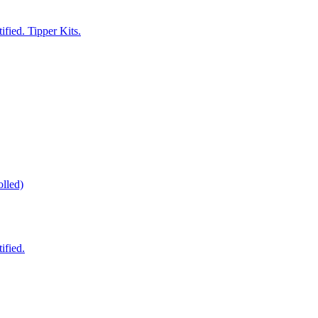
fied. Tipper Kits.
lled)
ified.