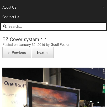
About Us
Contact Us
EZ Cover system 1 1
Posted on
January 30, 2019
by
Geoff Foster
← Previous
Next →