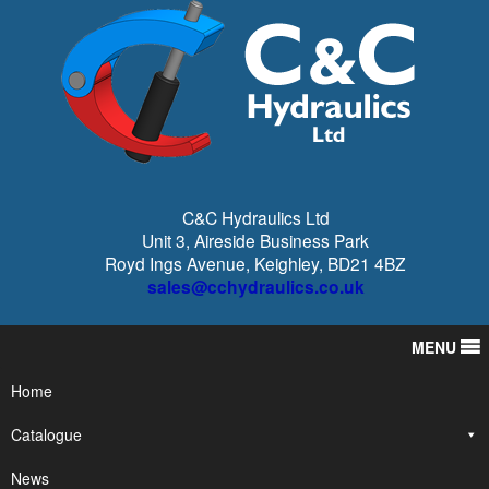
C&C Hydraulics Ltd
Unit 3, Aireside Business Park
Royd Ings Avenue, Keighley, BD21 4BZ
sales@cchydraulics.co.uk
MENU
Home
Catalogue
News