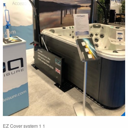
EZ Cover system 1 1