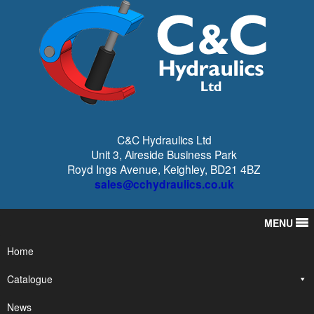
C&C Hydraulics Ltd
Unit 3, Aireside Business Park
Royd Ings Avenue, Keighley, BD21 4BZ
sales@cchydraulics.co.uk
MENU
Home
Catalogue
News