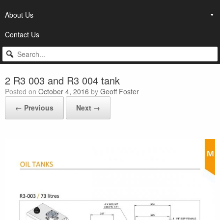
About Us
Contact Us
2 R3 003 and R3 004 tank
Posted on
October 4, 2016
by
Geoff Foster
← Previous
Next →