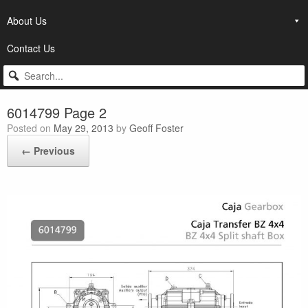
About Us
Contact Us
6014799 Page 2
Posted on
May 29, 2013
by
Geoff Foster
← Previous