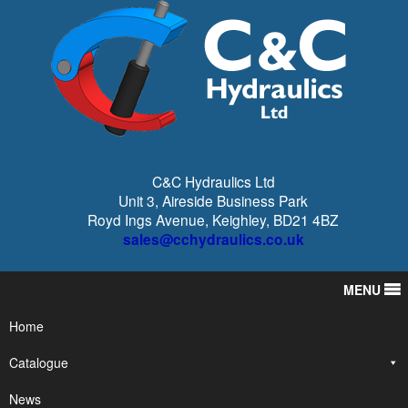
C&C Hydraulics Ltd
Unit 3, Aireside Business Park
Royd Ings Avenue, Keighley, BD21 4BZ
sales@cchydraulics.co.uk
MENU
Home
Catalogue
News