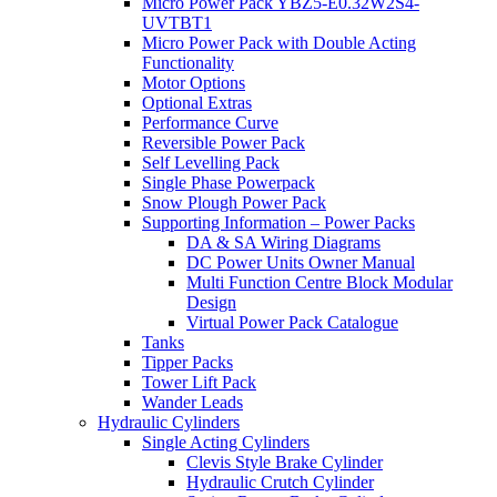
Micro Power Pack YBZ5-E0.32W2S4-
UVTBT1
Micro Power Pack with Double Acting
Functionality
Motor Options
Optional Extras
Performance Curve
Reversible Power Pack
Self Levelling Pack
Single Phase Powerpack
Snow Plough Power Pack
Supporting Information – Power Packs
DA & SA Wiring Diagrams
DC Power Units Owner Manual
Multi Function Centre Block Modular
Design
Virtual Power Pack Catalogue
Tanks
Tipper Packs
Tower Lift Pack
Wander Leads
Hydraulic Cylinders
Single Acting Cylinders
Clevis Style Brake Cylinder
Hydraulic Crutch Cylinder