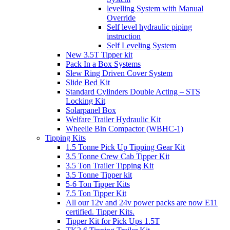
levelling System with Manual
Override
Self level hydraulic piping
instruction
Self Leveling System
New 3.5T Tipper kit
Pack In a Box Systems
Slew Ring Driven Cover System
Slide Bed Kit
Standard Cylinders Double Acting – STS
Locking Kit
Solarpanel Box
Welfare Trailer Hydraulic Kit
Wheelie Bin Compactor (WBHC-1)
Tipping Kits
1.5 Tonne Pick Up Tipping Gear Kit
3.5 Tonne Crew Cab Tipper Kit
3.5 Ton Trailer Tipping Kit
3.5 Tonne Tipper kit
5-6 Ton Tipper Kits
7.5 Ton Tipper Kit
All our 12v and 24v power packs are now E11
certified. Tipper Kits.
Tipper Kit for Pick Ups 1.5T