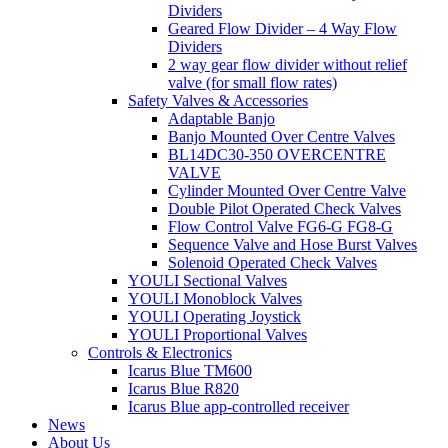
Dividers
Geared Flow Divider – 4 Way Flow
Dividers
2 way gear flow divider without relief
valve (for small flow rates)
Safety Valves & Accessories
Adaptable Banjo
Banjo Mounted Over Centre Valves
BL14DC30-350 OVERCENTRE
VALVE
Cylinder Mounted Over Centre Valve
Double Pilot Operated Check Valves
Flow Control Valve FG6-G FG8-G
Sequence Valve and Hose Burst Valves
Solenoid Operated Check Valves
YOULI Sectional Valves
YOULI Monoblock Valves
YOULI Operating Joystick
YOULI Proportional Valves
Controls & Electronics
Icarus Blue TM600
Icarus Blue R820
Icarus Blue app-controlled receiver
News
About Us