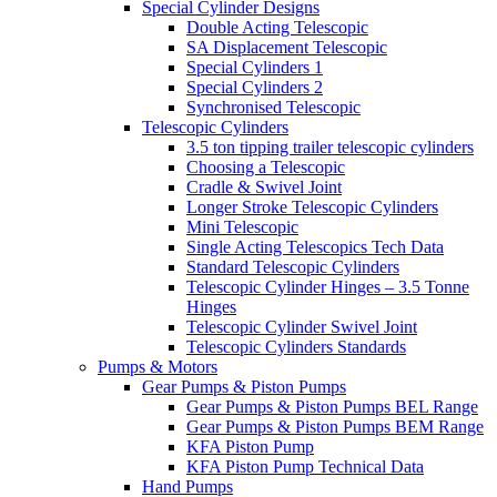
Special Cylinder Designs
Double Acting Telescopic
SA Displacement Telescopic
Special Cylinders 1
Special Cylinders 2
Synchronised Telescopic
Telescopic Cylinders
3.5 ton tipping trailer telescopic cylinders
Choosing a Telescopic
Cradle & Swivel Joint
Longer Stroke Telescopic Cylinders
Mini Telescopic
Single Acting Telescopics Tech Data
Standard Telescopic Cylinders
Telescopic Cylinder Hinges – 3.5 Tonne
Hinges
Telescopic Cylinder Swivel Joint
Telescopic Cylinders Standards
Pumps & Motors
Gear Pumps & Piston Pumps
Gear Pumps & Piston Pumps BEL Range
Gear Pumps & Piston Pumps BEM Range
KFA Piston Pump
KFA Piston Pump Technical Data
Hand Pumps