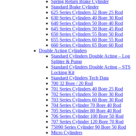
Spring Return Brake Cylinder
Standard Brake Cylinder
625 Series Cylinders 32 Bore 25 Rod
630 Series Cylinders 40 Bore 30 Rod
640 Series Cylinders 50 Bore 40 Rod
645 Series Cylinders 50 Bore 45 Rod
650 Series Cylinders 55 Bore 50 Rod
655 Series Cylinders 60 Bore 55 Rod
660 Series Cylinders 65 Bore 60 Rod
Double Acting Cylinders
Standard Cylinders Double Acting – Log
Splitter & Pump
Standard Cylinders Double Acting – STS
Locking Kit
Standard Cylinders Tech Data
700 32 Bore / 20 Rod
701 Series Cylinders 40 Bore 25 Rod
702 Series Cylinders 50 Bore 30 Rod
703 Series Cylinders 60 Bore 30 Rod
704 Series Cylinder 70 Bore 40 Rod
705 Series Cylinder 80 Bore 40 Rod
706 Series Cylinder 100 Bore 50 Rod
707 Series Cylinder 120 Bore 70 Rod
75090 Series Cylinder 90 Bore 50 Rod
Micro Cylinders