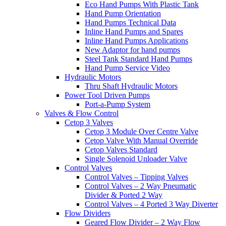
Eco Hand Pumps With Plastic Tank
Hand Pump Orientation
Hand Pumps Technical Data
Inline Hand Pumps and Spares
Inline Hand Pumps Applications
New Adaptor for hand pumps
Steel Tank Standard Hand Pumps
Hand Pump Service Video
Hydraulic Motors
Thru Shaft Hydraulic Motors
Power Tool Driven Pumps
Port-a-Pump System
Valves & Flow Control
Cetop 3 Valves
Cetop 3 Module Over Centre Valve
Cetop Valve With Manual Override
Cetop Valves Standard
Single Solenoid Unloader Valve
Control Valves
Control Valves – Tipping Valves
Control Valves – 2 Way Pneumatic
Divider & Ported 2 Way
Control Valves – 4 Ported 3 Way Diverter
Flow Dividers
Geared Flow Divider – 2 Way Flow