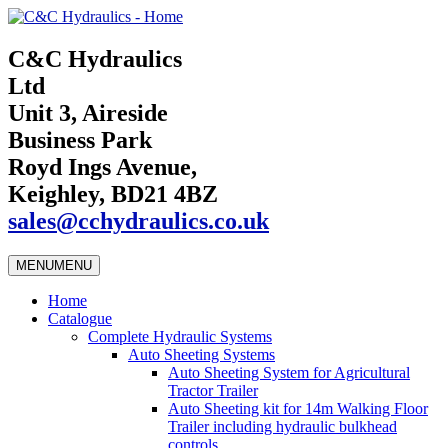
C&C Hydraulics
Ltd
Unit 3, Aireside
Business Park
Royd Ings Avenue,
Keighley, BD21 4BZ
sales@cchydraulics.co.uk
MENU
MENU
Home
Catalogue
Complete Hydraulic Systems
Auto Sheeting Systems
Auto Sheeting System for Agricultural
Tractor Trailer
Auto Sheeting kit for 14m Walking Floor
Trailer including hydraulic bulkhead
controls