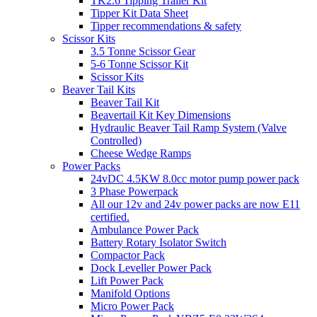
TK2.6 Tipping Trailer Kit
Tipper Kit Data Sheet
Tipper recommendations & safety
Scissor Kits
3.5 Tonne Scissor Gear
5-6 Tonne Scissor Kit
Scissor Kits
Beaver Tail Kits
Beaver Tail Kit
Beavertail Kit Key Dimensions
Hydraulic Beaver Tail Ramp System (Valve
Controlled)
Cheese Wedge Ramps
Power Packs
24vDC 4.5KW 8.0cc motor pump power pack
3 Phase Powerpack
All our 12v and 24v power packs are now E11
certified.
Ambulance Power Pack
Battery Rotary Isolator Switch
Compactor Pack
Dock Leveller Power Pack
Lift Power Pack
Manifold Options
Micro Power Pack