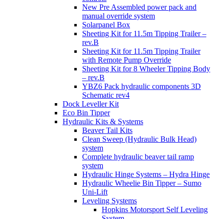
New Pre Assembled power pack and
manual override system
Solarpanel Box
Sheeting Kit for 11.5m Tipping Trailer –
rev.B
Sheeting Kit for 11.5m Tipping Trailer
with Remote Pump Override
Sheeting Kit for 8 Wheeler Tipping Body
– rev.B
YBZ6 Pack hydraulic components 3D
Schematic rev4
Dock Leveller Kit
Eco Bin Tipper
Hydraulic Kits & Systems
Beaver Tail Kits
Clean Sweep (Hydraulic Bulk Head)
system
Complete hydraulic beaver tail ramp
system
Hydraulic Hinge Systems – Hydra Hinge
Hydraulic Wheelie Bin Tipper – Sumo
Uni-Lift
Leveling Systems
Hopkins Motorsport Self Leveling
System