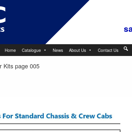
s
Home
Catalogue
News
About Us
Contact Us
 Kits page 005