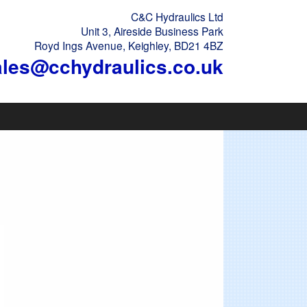
C&C Hydraulics Ltd
Unit 3, Aireside Business Park
Royd Ings Avenue, Keighley, BD21 4BZ
ales@cchydraulics.co.uk