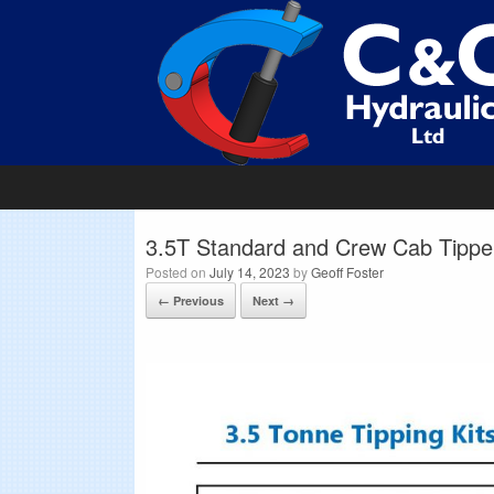
3.5T Standard and Crew Cab Tipper
Posted on
July 14, 2023
by
Geoff Foster
← Previous
Next →