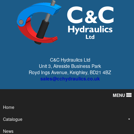
C&C Hydraulics Ltd
Unit 3, Aireside Business Park
Royd Ings Avenue, Keighley, BD21 4BZ
sales@cchydraulics.co.uk
MENU
Home
Catalogue
News