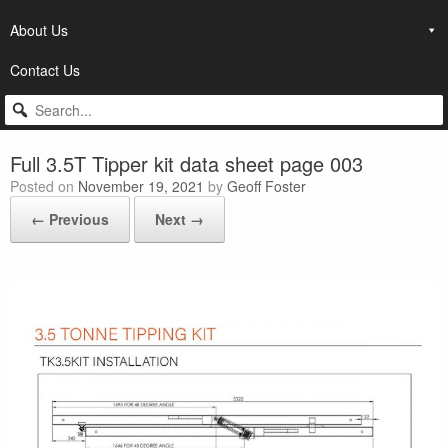
About Us
Contact Us
Full 3.5T Tipper kit data sheet page 003
Posted on
November 19, 2021
by
Geoff Foster
← Previous
Next →